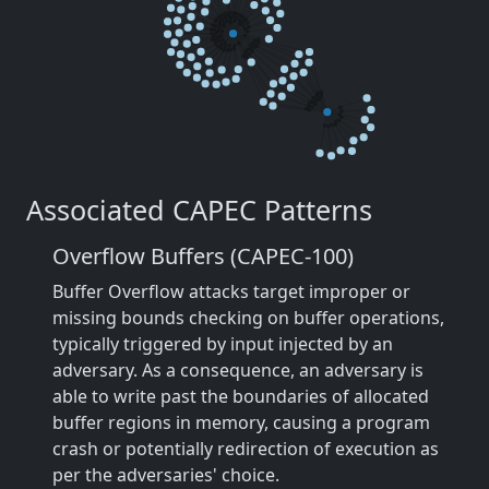
Associated CAPEC Patterns
Overflow Buffers (CAPEC-100)
Buffer Overflow attacks target improper or
missing bounds checking on buffer operations,
typically triggered by input injected by an
adversary. As a consequence, an adversary is
able to write past the boundaries of allocated
buffer regions in memory, causing a program
crash or potentially redirection of execution as
per the adversaries' choice.