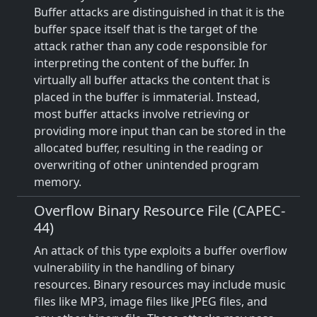
Buffer attacks are distinguished in that it is the
buffer space itself that is the target of the
attack rather than any code responsible for
interpreting the content of the buffer. In
virtually all buffer attacks the content that is
placed in the buffer is immaterial. Instead,
most buffer attacks involve retrieving or
providing more input than can be stored in the
allocated buffer, resulting in the reading or
overwriting of other unintended program
memory.
Overflow Binary Resource File (CAPEC-
44)
An attack of this type exploits a buffer overflow
vulnerability in the handling of binary
resources. Binary resources may include music
files like MP3, image files like JPEG files, and