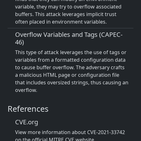
variable, they may try to overflow associated
buffers. This attack leverages implicit trust
often placed in environment variables.
Overflow Variables and Tags (CAPEC-
46)
This type of attack leverages the use of tags or
variables from a formatted configuration data
to cause buffer overflow. The adversary crafts
a malicious HTML page or configuration file
that includes oversized strings, thus causing an
overflow.
References
CVE.org
View more information about CVE-2021-33742
on the official MITRE CVE website.