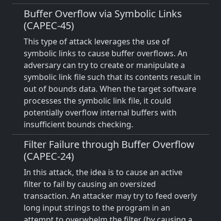
Buffer Overflow via Symbolic Links
(CAPEC-45)
This type of attack leverages the use of
symbolic links to cause buffer overflows. An
adversary can try to create or manipulate a
symbolic link file such that its contents result in
out of bounds data. When the target software
processes the symbolic link file, it could
potentially overflow internal buffers with
insufficient bounds checking.
Filter Failure through Buffer Overflow
(CAPEC-24)
In this attack, the idea is to cause an active
filter to fail by causing an oversized
transaction. An attacker may try to feed overly
long input strings to the program in an
attempt to overwhelm the filter (by causing a