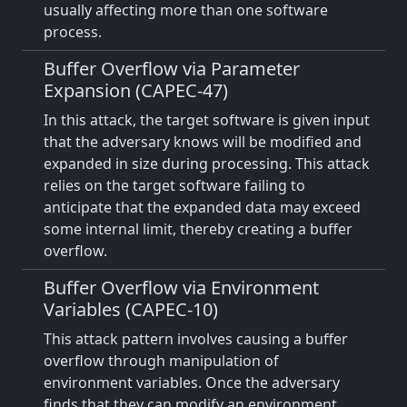
usually affecting more than one software
process.
Buffer Overflow via Parameter
Expansion (CAPEC-47)
In this attack, the target software is given input
that the adversary knows will be modified and
expanded in size during processing. This attack
relies on the target software failing to
anticipate that the expanded data may exceed
some internal limit, thereby creating a buffer
overflow.
Buffer Overflow via Environment
Variables (CAPEC-10)
This attack pattern involves causing a buffer
overflow through manipulation of
environment variables. Once the adversary
finds that they can modify an environment