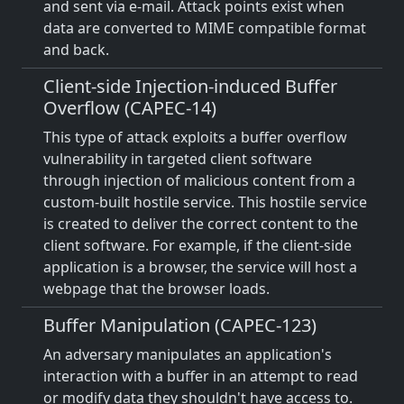
and sent via e-mail. Attack points exist when
data are converted to MIME compatible format
and back.
Client-side Injection-induced Buffer
Overflow (CAPEC-14)
This type of attack exploits a buffer overflow
vulnerability in targeted client software
through injection of malicious content from a
custom-built hostile service. This hostile service
is created to deliver the correct content to the
client software. For example, if the client-side
application is a browser, the service will host a
webpage that the browser loads.
Buffer Manipulation (CAPEC-123)
An adversary manipulates an application's
interaction with a buffer in an attempt to read
or modify data they shouldn't have access to.