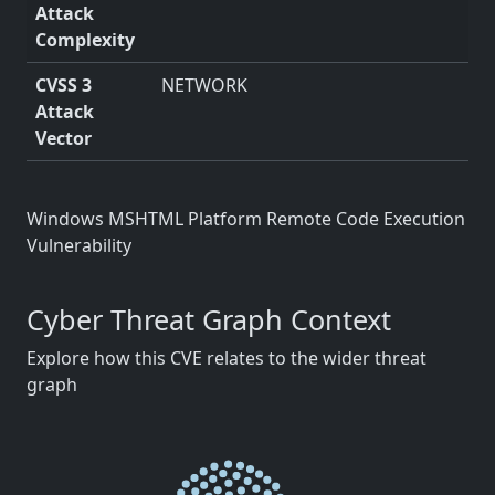
Attack
Complexity
CVSS 3
NETWORK
Attack
Vector
Windows MSHTML Platform Remote Code Execution
Vulnerability
Cyber Threat Graph Context
Explore how this CVE relates to the wider threat
graph