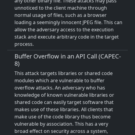
any other binary file. These attacks may pass
unnoticed to the client machine through
normal usage of files, such as a browser
loading a seemingly innocent JPEG file. This can
allow the adversary access to the execution
stack and execute arbitrary code in the target
process.
Buffer Overflow in an API Call (CAPEC-
8)
This attack targets libraries or shared code
modules which are vulnerable to buffer
overflow attacks. An adversary who has
knowledge of known vulnerable libraries or
shared code can easily target software that
makes use of these libraries. All clients that
make use of the code library thus become
vulnerable by association. This has a very
broad effect on security across a system,