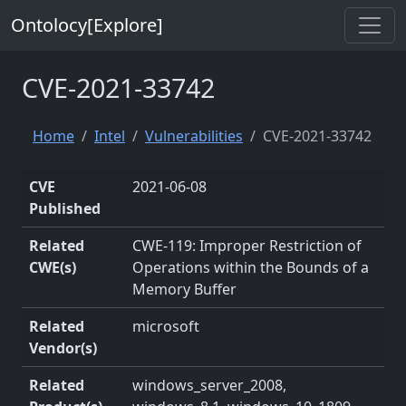
Ontolocy[Explore]
CVE-2021-33742
Home
Intel
Vulnerabilities
CVE-2021-33742
CVE
2021-06-08
Published
Related
CWE-119: Improper Restriction of
CWE(s)
Operations within the Bounds of a
Memory Buffer
Related
microsoft
Vendor(s)
Related
windows_server_2008,