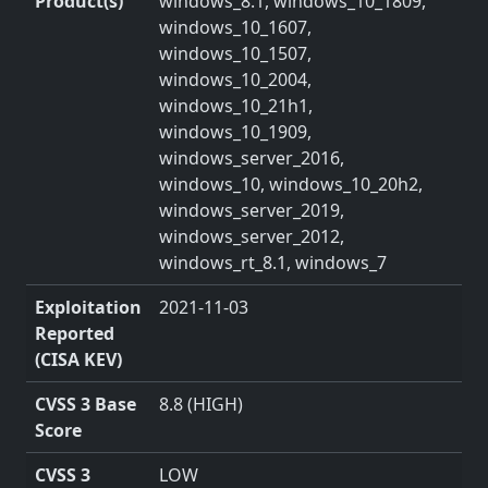
Product(s)
windows_8.1, windows_10_1809,
windows_10_1607,
windows_10_1507,
windows_10_2004,
windows_10_21h1,
windows_10_1909,
windows_server_2016,
windows_10, windows_10_20h2,
windows_server_2019,
windows_server_2012,
windows_rt_8.1, windows_7
Exploitation
2021-11-03
Reported
(CISA KEV)
CVSS 3 Base
8.8 (HIGH)
Score
CVSS 3
LOW