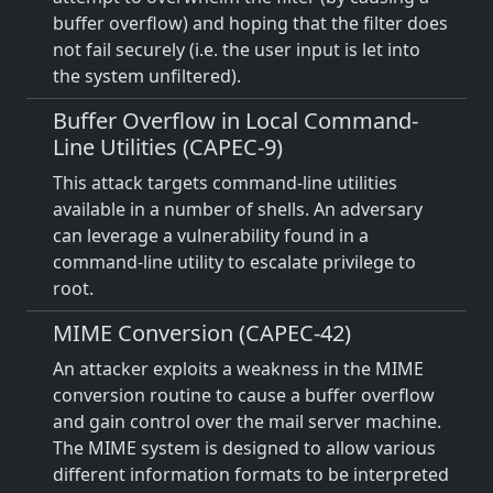
buffer overflow) and hoping that the filter does
not fail securely (i.e. the user input is let into
the system unfiltered).
Buffer Overflow in Local Command-
Line Utilities (CAPEC-9)
This attack targets command-line utilities
available in a number of shells. An adversary
can leverage a vulnerability found in a
command-line utility to escalate privilege to
root.
MIME Conversion (CAPEC-42)
An attacker exploits a weakness in the MIME
conversion routine to cause a buffer overflow
and gain control over the mail server machine.
The MIME system is designed to allow various
different information formats to be interpreted