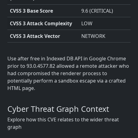
CVSS 3 Base Score
9.6 (CRITICAL)
CVSS 3 Attack Complexity
LOW
CVSS 3 Attack Vector
NETWORK
Use after free in Indexed DB API in Google Chrome
prior to 93.0.4577.82 allowed a remote attacker who
had compromised the renderer process to
potentially perform a sandbox escape via a crafted
HTML page.
Cyber Threat Graph Context
Explore how this CVE relates to the wider threat
graph