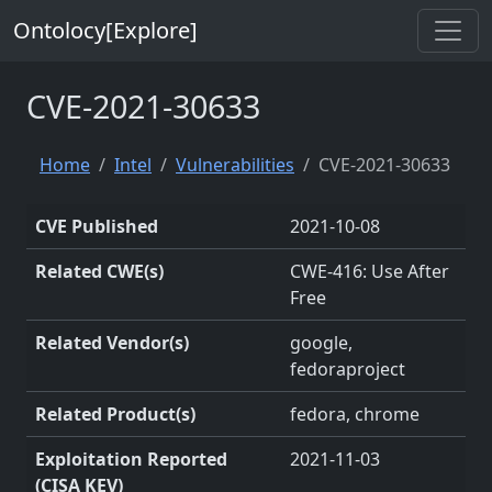
Ontolocy[Explore]
CVE-2021-30633
Home
Intel
Vulnerabilities
CVE-2021-30633
CVE Published
2021-10-08
Related CWE(s)
CWE-416: Use After
Free
Related Vendor(s)
google,
fedoraproject
Related Product(s)
fedora, chrome
Exploitation Reported
2021-11-03
(CISA KEV)