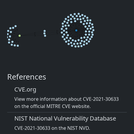
References
CVE.org
View more information about CVE-2021-30633
on the official MITRE CVE website.
NIST National Vulnerability Database
CVE-2021-30633 on the NIST NVD.