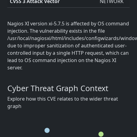
CVSS 3 Attack Vector
NETWORK
Nagios XI version xi-5.7.5 is affected by OS command
injection. The vulnerability exists in the file
/usr/local/nagiosxi/html/includes/configwizards/win
due to improper sanitization of authenticated user-
controlled input by a single HTTP request, which can
lead to OS command injection on the Nagios XI
server.
Cyber Threat Graph Context
Explore how this CVE relates to the wider threat
graph