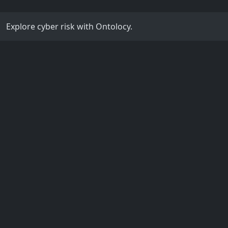
Explore cyber risk with Ontolocy.