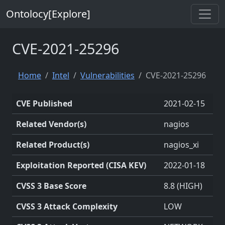
Ontolocy[Explore]
CVE-2021-25296
Home
Intel
Vulnerabilities
CVE-2021-25296
CVE Published
2021-02-15
Related Vendor(s)
nagios
Related Product(s)
nagios_xi
Exploitation Reported (CISA KEV)
2022-01-18
CVSS 3 Base Score
8.8 (HIGH)
CVSS 3 Attack Complexity
LOW