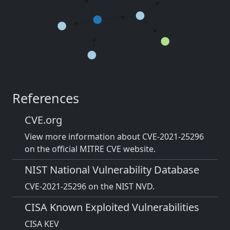
References
CVE.org
View more information about CVE-2021-25296
on the official MITRE CVE website.
NIST National Vulnerability Database
CVE-2021-25296 on the NIST NVD.
CISA Known Exploited Vulnerabilities
CISA KEV