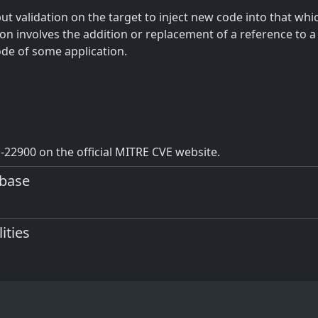
t validation on the target to inject new code into that which
ion involves the addition or replacement of a reference to a
ode of some application.
22900 on the official MITRE CVE website.
abase
ities