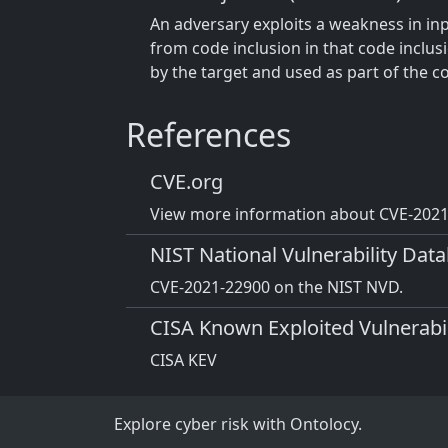
An adversary exploits a weakness in inpu
from code inclusion in that code inclus
by the target and used as part of the c
References
CVE.org
View more information about CVE-2021-
NIST National Vulnerability Dat
CVE-2021-22900 on the NIST NVD.
CISA Known Exploited Vulnerabil
CISA KEV
Explore cyber risk with Ontolocy.