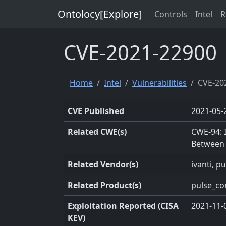
Ontolocy[Explore]
Controls
Intel
R
CVE-2021-22900
Home
Intel
Vulnerabilities
CVE-20
CVE Published
2021-05-
Related CWE(s)
CWE-94: 
Between
Related Vendor(s)
ivanti, p
Related Product(s)
pulse_co
Exploitation Reported (CISA
2021-11-
KEV)