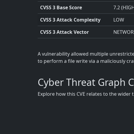
CVSS 3 Base Score
7.2 (HIG
CVSS 3 Attack Complexity
LOW
CVSS 3 Attack Vector
NETWOR
A vulnerability allowed multiple unrestric
to perform a file write via a maliciously c
Cyber Threat Graph 
Explore how this CVE relates to the wider 