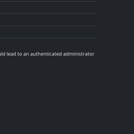
uld lead to an authenticated administrator