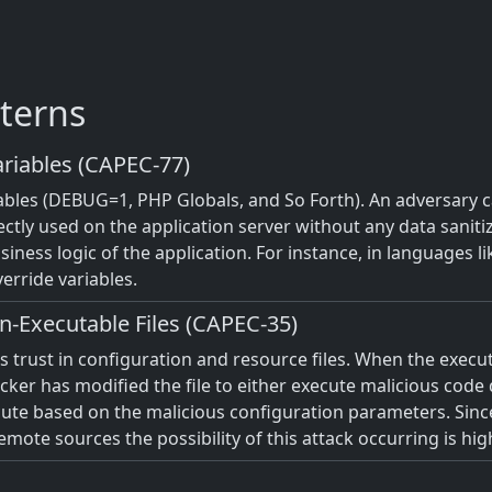
terns
riables (CAPEC-77)
iables (DEBUG=1, PHP Globals, and So Forth). An adversary c
ectly used on the application server without any data saniti
iness logic of the application. For instance, in languages l
erride variables.
n-Executable Files (CAPEC-35)
m's trust in configuration and resource files. When the exec
tacker has modified the file to either execute malicious code
ecute based on the malicious configuration parameters. Sinc
ote sources the possibility of this attack occurring is hig