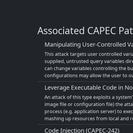
Associated CAPEC Pat
Manipulating User-Controlled Va
This attack targets user controlled var
supplied, untrusted query variables dir
can change variables controlling the bus
configurations may allow the user to ov
Leverage Executable Code in No
An attack of this type exploits a syste
image file or configuration file) the at
process (e.g. application server) to ex
mashing up resources from local and rem
Code Injection (CAPEC-242)