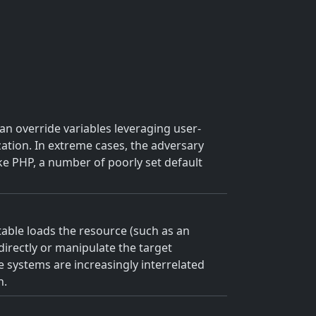
an override variables leveraging user-
zation. In extreme cases, the adversary
ike PHP, a number of poorly set default
utable loads the resource (such as an
 directly or manipulate the target
e systems are increasingly interrelated
h.