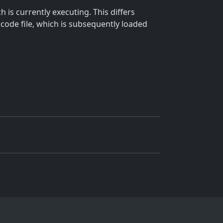
 is currently executing. This differs
 code file, which is subsequently loaded