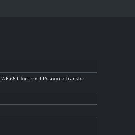
 CWE-669: Incorrect Resource Transfer