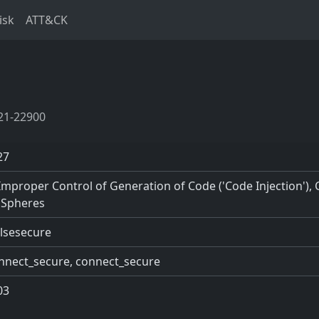
isk
ATT&CK
21-22900
27
Improper Control of Generation of Code ('Code Injection'),
 Spheres
ulsesecure
nnect_secure, connect_secure
03