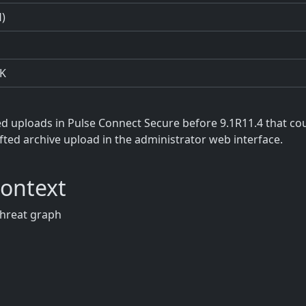
H)
K
ted uploads in Pulse Connect Secure before 9.1R11.4 that co
rafted archive upload in the administrator web interface.
Context
threat graph