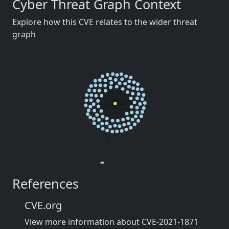
Cyber Threat Graph Context
Explore how this CVE relates to the wider threat
graph
References
CVE.org
View more information about CVE-2021-1871