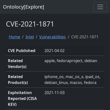
Ontolocy[Explore]
CVE-2021-1871
Home
Intel
Vulnerabilities
CVE-2021-1871
CVE Published
2021-04-02
Related
apple, fedoraproject, debian
Vendor(s)
Related
iphone_os, mac_os_x, ipad_os,
Product(s)
debian_linux, macos, fedora
Exploitation
2021-11-03
Reported (CISA
KEV)