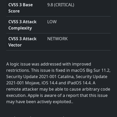
CVSS 3 Base
9.8 (CRITICAL)
Score
CVSS 3 Attack
LOW
Complexity
CVSS 3 Attack
NETWORK
Vector
A logic issue was addressed with improved
restrictions. This issue is fixed in macOS Big Sur 11.2,
Security Update 2021-001 Catalina, Security Update
2021-001 Mojave, iOS 14.4 and iPadOS 14.4. A
remote attacker may be able to cause arbitrary code
execution. Apple is aware of a report that this issue
may have been actively exploited..