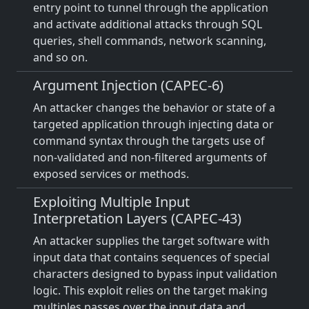
entry point to tunnel through the application
and activate additional attacks through SQL
queries, shell commands, network scanning,
and so on.
Argument Injection (CAPEC-6)
An attacker changes the behavior or state of a
targeted application through injecting data or
command syntax through the targets use of
non-validated and non-filtered arguments of
exposed services or methods.
Exploiting Multiple Input
Interpretation Layers (CAPEC-43)
An attacker supplies the target software with
input data that contains sequences of special
characters designed to bypass input validation
logic. This exploit relies on the target making
multiples passes over the input data and