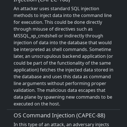
An attacker uses standard SQL injection
methods to inject data into the command line
for execution. This could be done directly
through misuse of directives such as
MSSQL_xp_cmdshell or indirectly through
injection of data into the database that would
be interpreted as shell commands. Sometime
later, an unscrupulous backend application (or
could be part of the functionality of the same
application) fetches the injected data stored in
the database and uses this data as command
line arguments without performing proper
validation. The malicious data escapes that
data plane by spawning new commands to be
executed on the host.
OS Command Injection (CAPEC-88)
In this type of an attack, an adversary injects