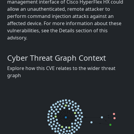
management interface of Cisco HyperFlex HX could
allow an unauthenticated, remote attacker to
perform command injection attacks against an
affected device. For more information about these
vulnerabilities, see the Details section of this
advisory.
Cyber Threat Graph Context
Explore how this CVE relates to the wider threat
graph