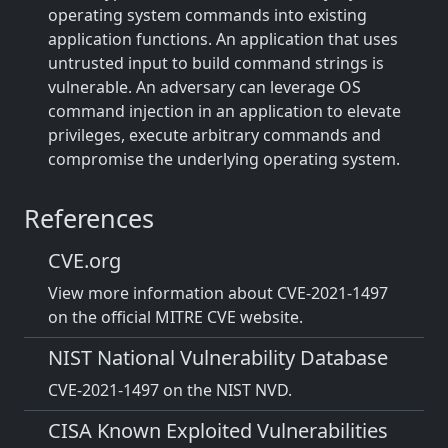
operating system commands into existing
application functions. An application that uses
untrusted input to build command strings is
vulnerable. An adversary can leverage OS
command injection in an application to elevate
privileges, execute arbitrary commands and
compromise the underlying operating system.
References
CVE.org
View more information about CVE-2021-1497
on the official MITRE CVE website.
NIST National Vulnerability Database
CVE-2021-1497 on the NIST NVD.
CISA Known Exploited Vulnerabilities