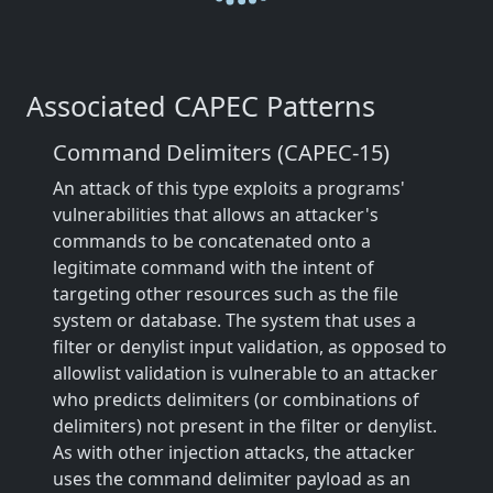
Associated CAPEC Patterns
Command Delimiters (CAPEC-15)
An attack of this type exploits a programs'
vulnerabilities that allows an attacker's
commands to be concatenated onto a
legitimate command with the intent of
targeting other resources such as the file
system or database. The system that uses a
filter or denylist input validation, as opposed to
allowlist validation is vulnerable to an attacker
who predicts delimiters (or combinations of
delimiters) not present in the filter or denylist.
As with other injection attacks, the attacker
uses the command delimiter payload as an