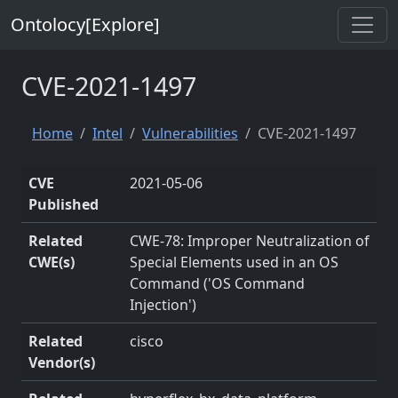
Ontolocy[Explore]
CVE-2021-1497
Home
Intel
Vulnerabilities
CVE-2021-1497
CVE
2021-05-06
Published
Related
CWE-78: Improper Neutralization of
CWE(s)
Special Elements used in an OS
Command ('OS Command
Injection')
Related
cisco
Vendor(s)