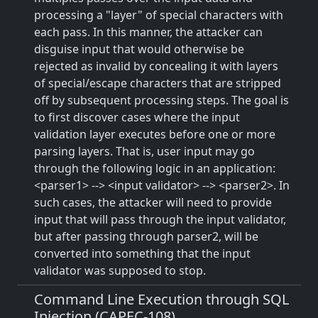
processing a "layer" of special characters with
each pass. In this manner, the attacker can
disguise input that would otherwise be
rejected as invalid by concealing it with layers
of special/escape characters that are stripped
off by subsequent processing steps. The goal is
to first discover cases where the input
validation layer executes before one or more
parsing layers. That is, user input may go
through the following logic in an application:
<parser1> --> <input validator> --> <parser2>. In
such cases, the attacker will need to provide
input that will pass through the input validator,
but after passing through parser2, will be
converted into something that the input
validator was supposed to stop.
Command Line Execution through SQL
Injection (CAPEC-108)