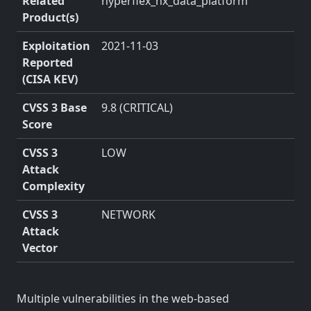
Related
hyperflex_hx_data_platform
Product(s)
Exploitation
2021-11-03
Reported
(CISA KEV)
CVSS 3 Base
9.8 (CRITICAL)
Score
CVSS 3
LOW
Attack
Complexity
CVSS 3
NETWORK
Attack
Vector
Multiple vulnerabilities in the web-based