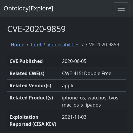
Ontolocy[Explore]
CVE-2020-9859
Home
Intel
Vulnerabilities
CVE-2020-9859
CVE Published
2020-06-05
Related CWE(s)
CWE-415: Double Free
Related Vendor(s)
apple
Related Product(s)
iphone_os, watchos, tvos,
mac_os_x, ipados
Exploitation
2021-11-03
Reported (CISA KEV)