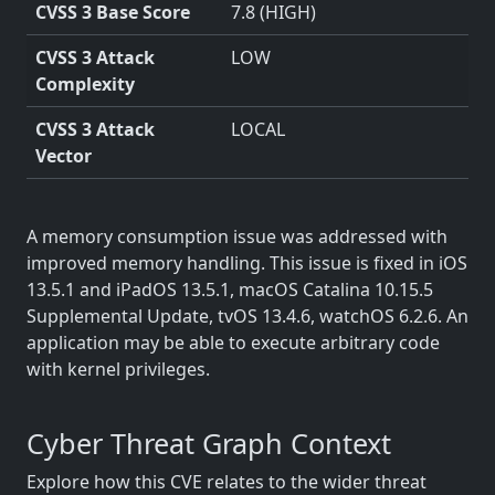
CVSS 3 Base Score
7.8 (HIGH)
CVSS 3 Attack
LOW
Complexity
CVSS 3 Attack
LOCAL
Vector
A memory consumption issue was addressed with
improved memory handling. This issue is fixed in iOS
13.5.1 and iPadOS 13.5.1, macOS Catalina 10.15.5
Supplemental Update, tvOS 13.4.6, watchOS 6.2.6. An
application may be able to execute arbitrary code
with kernel privileges.
Cyber Threat Graph Context
Explore how this CVE relates to the wider threat