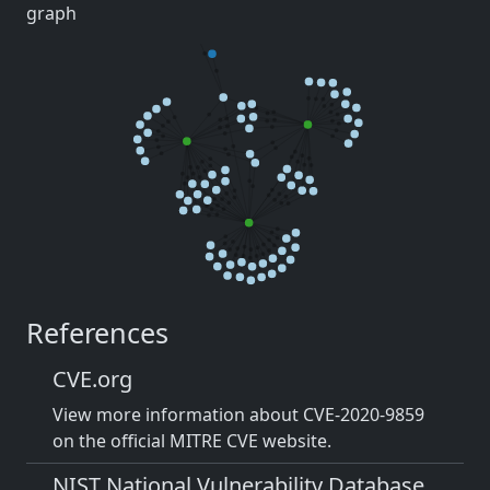
graph
References
CVE.org
View more information about CVE-2020-9859
on the official MITRE CVE website.
NIST National Vulnerability Database