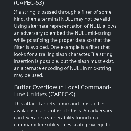
(CAPEC-53)
If a string is passed through a filter of some
kind, then a terminal NULL may not be valid.
Using alternate representation of NULL allows
an adversary to embed the NULL mid-string
while postfixing the proper data so that the
filter is avoided. One example is a filter that
looks for a trailing slash character. If a string
insertion is possible, but the slash must exist,
an alternate encoding of NULL in mid-string
may be used.
Buffer Overflow in Local Command-
Line Utilities (CAPEC-9)
This attack targets command-line utilities
available in a number of shells. An adversary
can leverage a vulnerability found in a
command-line utility to escalate privilege to