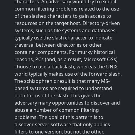
characters. An adversary would try to exploit
common filtering problems related to the use
of the slashes characters to gain access to
resources on the target host. Directory-driven
systems, such as file systems and databases,
typically use the slash character to indicate
traversal between directories or other
container components. For murky historical
reasons, PCs (and, as a result, Microsoft OSs)
choose to use a backslash, whereas the UNIX
world typically makes use of the forward slash.
The schizophrenic result is that many MS-
based systems are required to understand
both forms of the slash. This gives the
adversary many opportunities to discover and
abuse a number of common filtering
problems. The goal of this pattern is to
discover server software that only applies
filters to one version, but not the other.