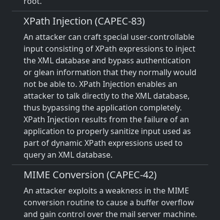
root.
XPath Injection (CAPEC-83)
An attacker can craft special user-controllable
input consisting of XPath expressions to inject
the XML database and bypass authentication
or glean information that they normally would
not be able to. XPath Injection enables an
attacker to talk directly to the XML database,
thus bypassing the application completely.
XPath Injection results from the failure of an
application to properly sanitize input used as
part of dynamic XPath expressions used to
query an XML database.
MIME Conversion (CAPEC-42)
An attacker exploits a weakness in the MIME
conversion routine to cause a buffer overflow
and gain control over the mail server machine.