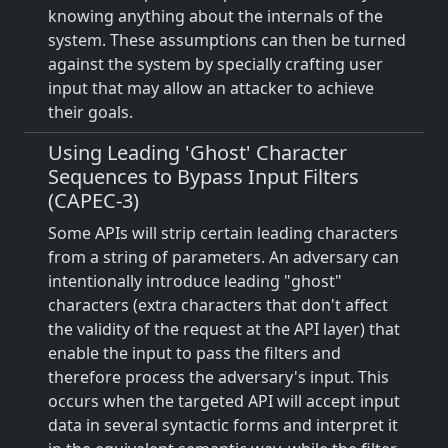
knowing anything about the internals of the
system. These assumptions can then be turned
against the system by specially crafting user
input that may allow an attacker to achieve
their goals.
Using Leading 'Ghost' Character
Sequences to Bypass Input Filters
(CAPEC-3)
Some APIs will strip certain leading characters
from a string of parameters. An adversary can
intentionally introduce leading "ghost"
characters (extra characters that don't affect
the validity of the request at the API layer) that
enable the input to pass the filters and
therefore process the adversary's input. This
occurs when the targeted API will accept input
data in several syntactic forms and interpret it