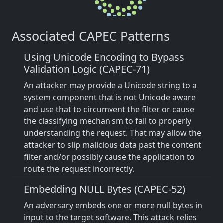
Associated CAPEC Patterns
Using Unicode Encoding to Bypass
Validation Logic (CAPEC-71)
An attacker may provide a Unicode string to a
system component that is not Unicode aware
and use that to circumvent the filter or cause
the classifying mechanism to fail to properly
understanding the request. That may allow the
attacker to slip malicious data past the content
filter and/or possibly cause the application to
route the request incorrectly.
Embedding NULL Bytes (CAPEC-52)
An adversary embeds one or more null bytes in
input to the target software. This attack relies