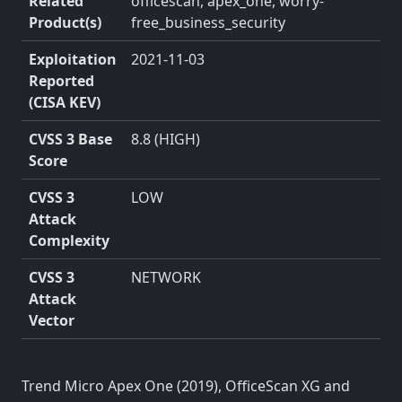
Related
officescan, apex_one, worry-
Product(s)
free_business_security
Exploitation
2021-11-03
Reported
(CISA KEV)
CVSS 3 Base
8.8 (HIGH)
Score
CVSS 3
LOW
Attack
Complexity
CVSS 3
NETWORK
Attack
Vector
Trend Micro Apex One (2019), OfficeScan XG and