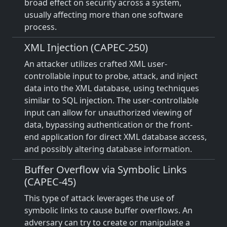
broad effect on security across a system,
usually affecting more than one software
process.
XML Injection (CAPEC-250)
An attacker utilizes crafted XML user-
controllable input to probe, attack, and inject
data into the XML database, using techniques
similar to SQL injection. The user-controllable
input can allow for unauthorized viewing of
data, bypassing authentication or the front-
end application for direct XML database access,
and possibly altering database information.
Buffer Overflow via Symbolic Links
(CAPEC-45)
This type of attack leverages the use of
symbolic links to cause buffer overflows. An
adversary can try to create or manipulate a