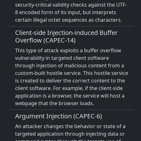
security-critical validity checks against the UTF-
8 encoded form of its input, but interprets
certain illegal octet sequences as characters.
Client-side Injection-induced Buffer
Overflow (CAPEC-14)
This type of attack exploits a buffer overflow
vulnerability in targeted client software
through injection of malicious content from a
custom-built hostile service. This hostile service
is created to deliver the correct content to the
client software. For example, if the client-side
application is a browser, the service will host a
webpage that the browser loads.
Argument Injection (CAPEC-6)
An attacker changes the behavior or state of a
targeted application through injecting data or