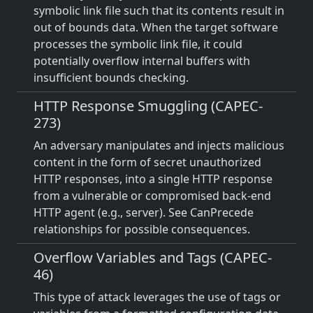
symbolic link file such that its contents result in
out of bounds data. When the target software
processes the symbolic link file, it could
potentially overflow internal buffers with
insufficient bounds checking.
HTTP Response Smuggling (CAPEC-
273)
An adversary manipulates and injects malicious
content in the form of secret unauthorized
HTTP responses, into a single HTTP response
from a vulnerable or compromised back-end
HTTP agent (e.g., server). See CanPrecede
relationships for possible consequences.
Overflow Variables and Tags (CAPEC-
46)
This type of attack leverages the use of tags or