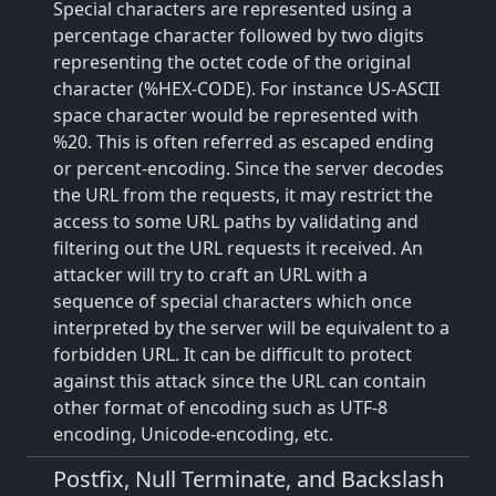
Special characters are represented using a
percentage character followed by two digits
representing the octet code of the original
character (%HEX-CODE). For instance US-ASCII
space character would be represented with
%20. This is often referred as escaped ending
or percent-encoding. Since the server decodes
the URL from the requests, it may restrict the
access to some URL paths by validating and
filtering out the URL requests it received. An
attacker will try to craft an URL with a
sequence of special characters which once
interpreted by the server will be equivalent to a
forbidden URL. It can be difficult to protect
against this attack since the URL can contain
other format of encoding such as UTF-8
encoding, Unicode-encoding, etc.
Postfix, Null Terminate, and Backslash