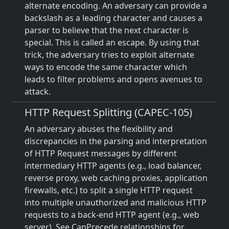
alternate encoding. An adversary can provide a
backslash as a leading character and causes a
parser to believe that the next character is
special. This is called an escape. By using that
trick, the adversary tries to exploit alternate
ways to encode the same character which
leads to filter problems and opens avenues to
attack.
HTTP Request Splitting (CAPEC-105)
An adversary abuses the flexibility and
discrepancies in the parsing and interpretation
of HTTP Request messages by different
intermediary HTTP agents (e.g., load balancer,
reverse proxy, web caching proxies, application
firewalls, etc.) to split a single HTTP request
into multiple unauthorized and malicious HTTP
requests to a back-end HTTP agent (e.g., web
server). See CanPrecede relationships for