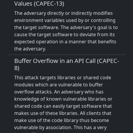
Values (CAPEC-13)
The adversary directly or indirectly modifies
environment variables used by or controlling
the target software. The adversary's goal is to
cause the target software to deviate from its
expected operation in a manner that benefits
the adversary.
Buffer Overflow in an API Call (CAPEC-
8)
This attack targets libraries or shared code
modules which are vulnerable to buffer
overflow attacks. An adversary who has
knowledge of known vulnerable libraries or
shared code can easily target software that
makes use of these libraries. All clients that
make use of the code library thus become
vulnerable by association. This has a very