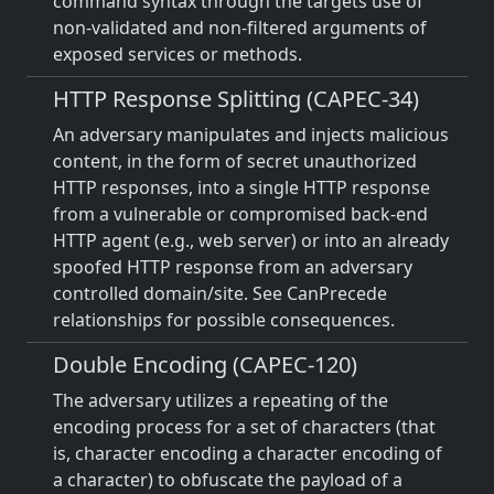
command syntax through the targets use of
non-validated and non-filtered arguments of
exposed services or methods.
HTTP Response Splitting (CAPEC-34)
An adversary manipulates and injects malicious
content, in the form of secret unauthorized
HTTP responses, into a single HTTP response
from a vulnerable or compromised back-end
HTTP agent (e.g., web server) or into an already
spoofed HTTP response from an adversary
controlled domain/site. See CanPrecede
relationships for possible consequences.
Double Encoding (CAPEC-120)
The adversary utilizes a repeating of the
encoding process for a set of characters (that
is, character encoding a character encoding of
a character) to obfuscate the payload of a