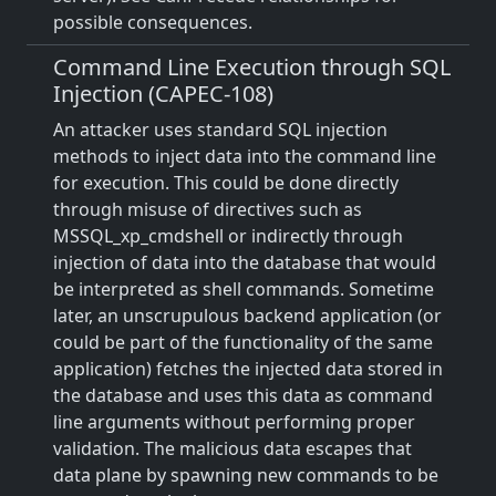
possible consequences.
Command Line Execution through SQL
Injection (CAPEC-108)
An attacker uses standard SQL injection
methods to inject data into the command line
for execution. This could be done directly
through misuse of directives such as
MSSQL_xp_cmdshell or indirectly through
injection of data into the database that would
be interpreted as shell commands. Sometime
later, an unscrupulous backend application (or
could be part of the functionality of the same
application) fetches the injected data stored in
the database and uses this data as command
line arguments without performing proper
validation. The malicious data escapes that
data plane by spawning new commands to be