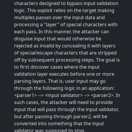
characters designed to bypass input validation
logic. This exploit relies on the target making
multiples passes over the input data and
processing a "layer" of special characters with
each pass. In this manner, the attacker can
disguise input that would otherwise be
rejected as invalid by concealing it with layers
of special/escape characters that are stripped
off by subsequent processing steps. The goal is
to first discover cases where the input
validation layer executes before one or more
parsing layers. That is, user input may go
through the following logic in an application:
<parser1> --> <input validator> --> <parser2>. In
such cases, the attacker will need to provide
input that will pass through the input validator,
but after passing through parser2, will be
converted into something that the input
validator was supposed to stop.