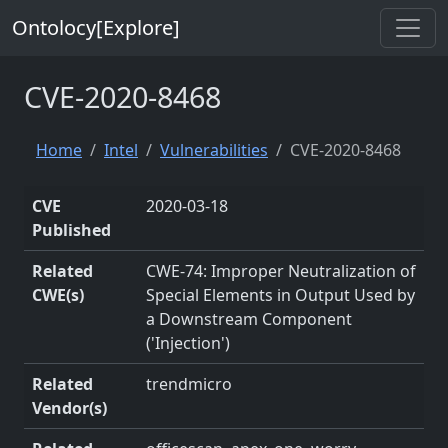
Ontolocy[Explore]
CVE-2020-8468
Home
Intel
Vulnerabilities
CVE-2020-8468
CVE
2020-03-18
Published
Related
CWE-74: Improper Neutralization of
CWE(s)
Special Elements in Output Used by
a Downstream Component
('Injection')
Related
trendmicro
Vendor(s)