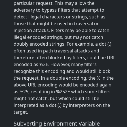
particular request. This may allow the
adversary to bypass filters that attempt to
detect illegal characters or strings, such as
those that might be used in traversal or
injection attacks. Filters may be able to catch
illegal encoded strings, but may not catch
doubly encoded strings. For example, a dot (.),
often used in path traversal attacks and
therefore often blocked by filters, could be URL
encoded as %2E. However, many filters
recognize this encoding and would still block
the request. In a double encoding, the % in the
above URL encoding would be encoded again
as %25, resulting in %252E which some filters
might not catch, but which could still be
interpreted as a dot (.) by interpreters on the
target.
Subverting Environment Variable