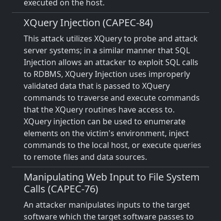
executed on the host.
XQuery Injection (CAPEC-84)
This attack utilizes XQuery to probe and attack
server systems; in a similar manner that SQL
Injection allows an attacker to exploit SQL calls
to RDBMS, XQuery Injection uses improperly
validated data that is passed to XQuery
commands to traverse and execute commands
that the XQuery routines have access to.
XQuery injection can be used to enumerate
elements on the victim's environment, inject
commands to the local host, or execute queries
to remote files and data sources.
Manipulating Web Input to File System
Calls (CAPEC-76)
An attacker manipulates inputs to the target
software which the target software passes to