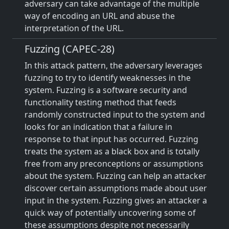
adversary can take advantage of the multiple
way of encoding an URL and abuse the
interpretation of the URL.
Fuzzing (CAPEC-28)
In this attack pattern, the adversary leverages
fuzzing to try to identify weaknesses in the
system. Fuzzing is a software security and
functionality testing method that feeds
randomly constructed input to the system and
looks for an indication that a failure in
response to that input has occurred. Fuzzing
treats the system as a black box and is totally
free from any preconceptions or assumptions
about the system. Fuzzing can help an attacker
discover certain assumptions made about user
input in the system. Fuzzing gives an attacker a
quick way of potentially uncovering some of
these assumptions despite not necessarily