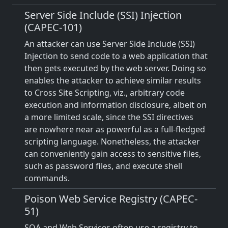
Server Side Include (SSI) Injection
(CAPEC-101)
An attacker can use Server Side Include (SSI)
Injection to send code to a web application that
then gets executed by the web server. Doing so
enables the attacker to achieve similar results
to Cross Site Scripting, viz., arbitrary code
execution and information disclosure, albeit on
a more limited scale, since the SSI directives
are nowhere near as powerful as a full-fledged
scripting language. Nonetheless, the attacker
can conveniently gain access to sensitive files,
such as password files, and execute shell
commands.
Poison Web Service Registry (CAPEC-
51)
SOA and Web Services often use a registry to