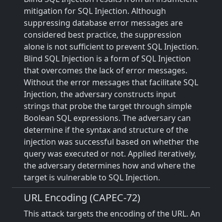
mitigation for SQL Injection. Although
suppressing database error messages are
considered best practice, the suppression
alone is not sufficient to prevent SQL Injection.
Blind SQL Injection is a form of SQL Injection
that overcomes the lack of error messages.
Without the error messages that facilitate SQL
Injection, the adversary constructs input
strings that probe the target through simple
Boolean SQL expressions. The adversary can
determine if the syntax and structure of the
injection was successful based on whether the
query was executed or not. Applied iteratively,
the adversary determines how and where the
target is vulnerable to SQL Injection.
URL Encoding (CAPEC-72)
This attack targets the encoding of the URL. An