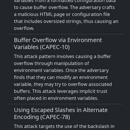
variables from a formatted configuration data
to cause buffer overflow. The adversary crafts
a malicious HTML page or configuration file
that includes oversized strings, thus causing an
overflow.
Buffer Overflow via Environment
Variables (CAPEC-10)
This attack pattern involves causing a buffer
overflow through manipulation of
environment variables. Once the adversary
finds that they can modify an environment
variable, they may try to overflow associated
buffers. This attack leverages implicit trust
often placed in environment variables.
Using Escaped Slashes in Alternate
Encoding (CAPEC-78)
This attack targets the use of the backslash in