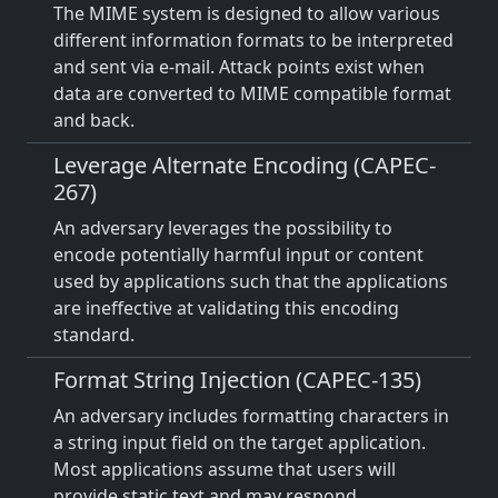
The MIME system is designed to allow various
different information formats to be interpreted
and sent via e-mail. Attack points exist when
data are converted to MIME compatible format
and back.
Leverage Alternate Encoding (CAPEC-
267)
An adversary leverages the possibility to
encode potentially harmful input or content
used by applications such that the applications
are ineffective at validating this encoding
standard.
Format String Injection (CAPEC-135)
An adversary includes formatting characters in
a string input field on the target application.
Most applications assume that users will
provide static text and may respond