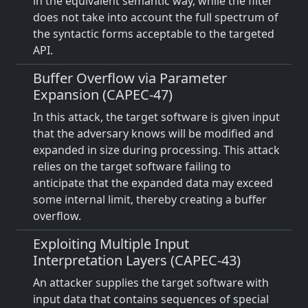
in the equivalent semantic way, while the filter
does not take into account the full spectrum of
the syntactic forms acceptable to the targeted
API.
Buffer Overflow via Parameter
Expansion (CAPEC-47)
In this attack, the target software is given input
that the adversary knows will be modified and
expanded in size during processing. This attack
relies on the target software failing to
anticipate that the expanded data may exceed
some internal limit, thereby creating a buffer
overflow.
Exploiting Multiple Input
Interpretation Layers (CAPEC-43)
An attacker supplies the target software with
input data that contains sequences of special