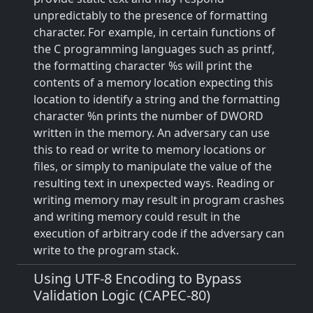
unpredictably to the presence of formatting
character. For example, in certain functions of
the C programming languages such as printf,
the formatting character %s will print the
contents of a memory location expecting this
location to identify a string and the formatting
character %n prints the number of DWORD
written in the memory. An adversary can use
this to read or write to memory locations or
files, or simply to manipulate the value of the
resulting text in unexpected ways. Reading or
writing memory may result in program crashes
and writing memory could result in the
execution of arbitrary code if the adversary can
write to the program stack.
Using UTF-8 Encoding to Bypass
Validation Logic (CAPEC-80)