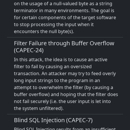
on the usage of a null-valued byte as a string
terminator in many environments. The goal is
for certain components of the target software
to stop processing the input when it
encounters the null byte(s).
Filter Failure through Buffer Overflow
(CAPEC-24)
In this attack, the idea is to cause an active
filter to fail by causing an oversized
transaction. An attacker may try to feed overly
long input strings to the program in an
attempt to overwhelm the filter (by causing a
buffer overflow) and hoping that the filter does
not fail securely (i.e. the user input is let into
the system unfiltered).
Blind SQL Injection (CAPEC-7)
Blind SQL Injection results from an insufficient