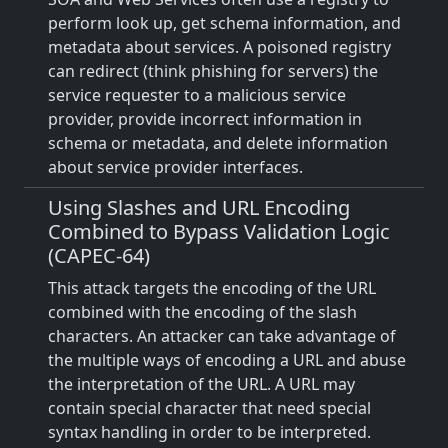
perform look up, get schema information, and
metadata about services. A poisoned registry
can redirect (think phishing for servers) the
service requester to a malicious service
provider, provide incorrect information in
schema or metadata, and delete information
about service provider interfaces.
Using Slashes and URL Encoding
Combined to Bypass Validation Logic
(CAPEC-64)
This attack targets the encoding of the URL
combined with the encoding of the slash
characters. An attacker can take advantage of
the multiple ways of encoding a URL and abuse
the interpretation of the URL. A URL may
contain special character that need special
syntax handling in order to be interpreted.