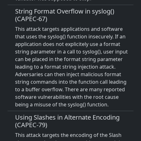
String Format Overflow in syslog()
(CAPEC-67)
This attack targets applications and software
that uses the syslog() function insecurely. If an
application does not explicitely use a format
string parameter in a call to syslog(), user input
can be placed in the format string parameter
leading to a format string injection attack.
Adversaries can then inject malicious format
string commands into the function call leading
to a buffer overflow. There are many reported
software vulnerabilities with the root cause
being a misuse of the syslog() function.
Using Slashes in Alternate Encoding
(CAPEC-79)
This attack targets the encoding of the Slash