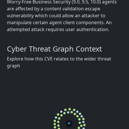
Worry-Free Business Security (9.0, 9.5, 10.0) agents
are affected by a content validation escape
vulnerability which could allow an attacker to
manipulate certain agent client components. An
attempted attack requires user authentication.
Cyber Threat Graph Context
Explore how this CVE relates to the wider threat
graph