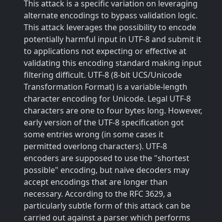
This attack is a specific variation on leveraging
alternate encodings to bypass validation logic.
This attack leverages the possibility to encode
potentially harmful input in UTF-8 and submit it
to applications not expecting or effective at
validating this encoding standard making input
filtering difficult. UTF-8 (8-bit UCS/Unicode
Transformation Format) is a variable-length
character encoding for Unicode. Legal UTF-8
characters are one to four bytes long. However,
early version of the UTF-8 specification got
some entries wrong (in some cases it
permitted overlong characters). UTF-8
encoders are supposed to use the "shortest
possible" encoding, but naive decoders may
accept encodings that are longer than
necessary. According to the RFC 3629, a
particularly subtle form of this attack can be
carried out against a parser which performs