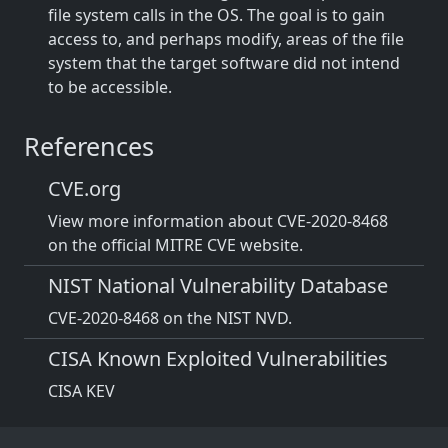
file system calls in the OS. The goal is to gain
access to, and perhaps modify, areas of the file
system that the target software did not intend
to be accessible.
References
CVE.org
View more information about CVE-2020-8468
on the official MITRE CVE website.
NIST National Vulnerability Database
CVE-2020-8468 on the NIST NVD.
CISA Known Exploited Vulnerabilities
CISA KEV