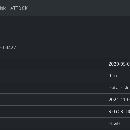
isk
ATT&CK
20-4427
2020-05-0
ibm
data_ris
2021-11-0
9.0 (CRITI
HIGH