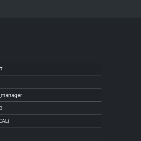
7
k_manager
3
CAL)