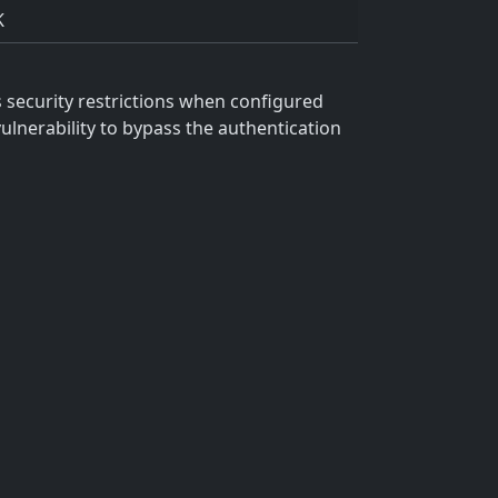
K
ss security restrictions when configured
vulnerability to bypass the authentication