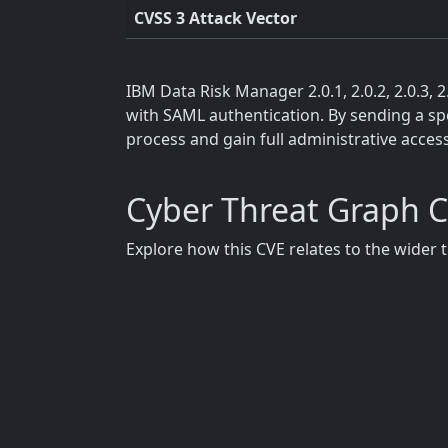
CVSS 3 Attack Vector
IBM Data Risk Manager 2.0.1, 2.0.2, 2.0.3, 
with SAML authentication. By sending a spec
process and gain full administrative acces
Cyber Threat Graph 
Explore how this CVE relates to the wider 