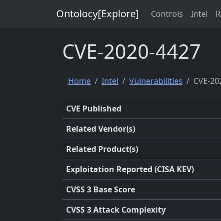
Ontolocy[Explore]
Controls
Intel
R
CVE-2020-4427
Home
Intel
Vulnerabilities
CVE-20
CVE Published
Related Vendor(s)
Related Product(s)
Exploitation Reported (CISA KEV)
CVSS 3 Base Score
CVSS 3 Attack Complexity