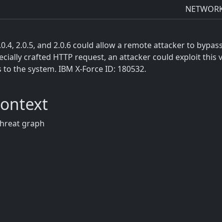
NETWOR
2.0.4, 2.0.5, and 2.0.6 could allow a remote attacker to bypa
ially crafted HTTP request, an attacker could exploit this 
s to the system. IBM X-Force ID: 180532.
Context
threat graph