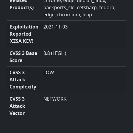
Related
chrome, edge, debian_linux,
Product(s)
backports_sle, cefsharp, fedora,
edge_chromium, leap
Exploitation
2021-11-03
Reported
(CISA KEV)
CVSS 3 Base
8.8 (HIGH)
Score
CVSS 3
LOW
Attack
Complexity
CVSS 3
NETWORK
Attack
Vector