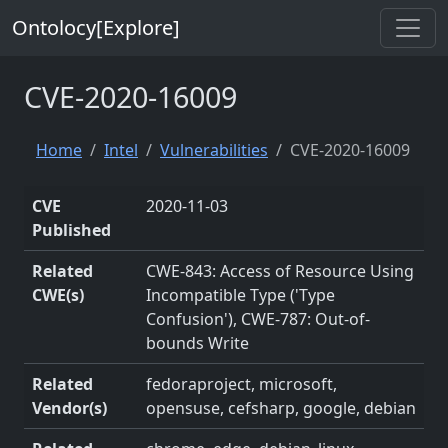
Ontolocy[Explore]
CVE-2020-16009
Home
Intel
Vulnerabilities
CVE-2020-16009
CVE
2020-11-03
Published
Related
CWE-843: Access of Resource Using
CWE(s)
Incompatible Type ('Type
Confusion'), CWE-787: Out-of-
bounds Write
Related
fedoraproject, microsoft,
Vendor(s)
opensuse, cefsharp, google, debian