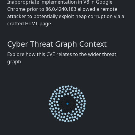
Inappropriate implementation in V8 in Google
Chrome prior to 86.0.4240.183 allowed a remote
attacker to potentially exploit heap corruption via a
crafted HTML page.
Cyber Threat Graph Context
Explore how this CVE relates to the wider threat
graph