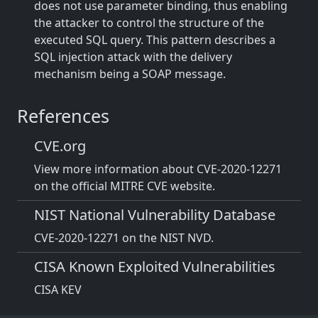
does not use parameter binding, thus enabling
the attacker to control the structure of the
executed SQL query. This pattern describes a
SQL injection attack with the delivery
mechanism being a SOAP message.
References
CVE.org
View more information about CVE-2020-12271
on the official MITRE CVE website.
NIST National Vulnerability Database
CVE-2020-12271 on the NIST NVD.
CISA Known Exploited Vulnerabilities
CISA KEV