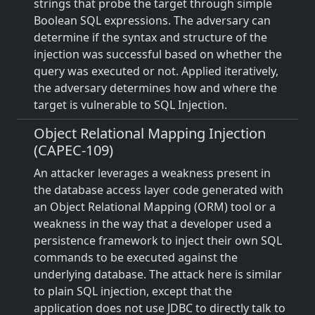
strings that probe the target through simple
Boolean SQL expressions. The adversary can
determine if the syntax and structure of the
injection was successful based on whether the
query was executed or not. Applied iteratively,
the adversary determines how and where the
target is vulnerable to SQL Injection.
Object Relational Mapping Injection
(CAPEC-109)
An attacker leverages a weakness present in
the database access layer code generated with
an Object Relational Mapping (ORM) tool or a
weakness in the way that a developer used a
persistence framework to inject their own SQL
commands to be executed against the
underlying database. The attack here is similar
to plain SQL injection, except that the
application does not use JDBC to directly talk to