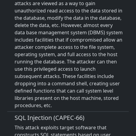
attacks are viewed as a way to gain
unauthorized read access to the data stored in
the database, modify the data in the database,
delete the data, etc. However, almost every
data base management system (DBMS) system
includes facilities that if compromised allow an
attacker complete access to the file system,
operating system, and full access to the host
running the database. The attacker can then
use this privileged access to launch
subsequent attacks. These facilities include
dropping into a command shell, creating user
defined functions that can call system level
libraries present on the host machine, stored
procedures, etc.
SQL Injection (CAPEC-66)
This attack exploits target software that
constructs SQL statements based on user