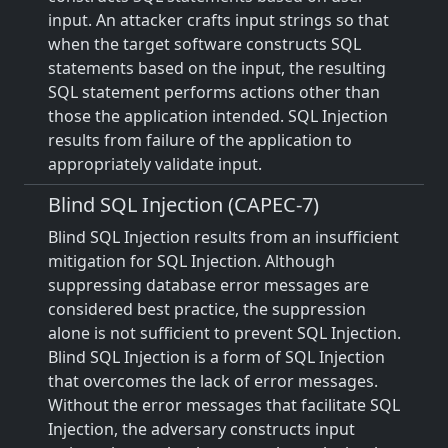
input. An attacker crafts input strings so that
when the target software constructs SQL
statements based on the input, the resulting
SQL statement performs actions other than
those the application intended. SQL Injection
results from failure of the application to
appropriately validate input.
Blind SQL Injection (CAPEC-7)
Blind SQL Injection results from an insufficient
mitigation for SQL Injection. Although
suppressing database error messages are
considered best practice, the suppression
alone is not sufficient to prevent SQL Injection.
Blind SQL Injection is a form of SQL Injection
that overcomes the lack of error messages.
Without the error messages that facilitate SQL
Injection, the adversary constructs input