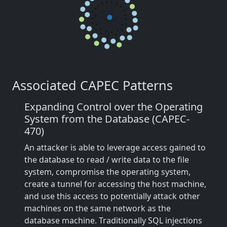
Associated CAPEC Patterns
Expanding Control over the Operating
System from the Database (CAPEC-
470)
An attacker is able to leverage access gained to
the database to read / write data to the file
system, compromise the operating system,
create a tunnel for accessing the host machine,
and use this access to potentially attack other
machines on the same network as the
database machine. Traditionally SQL injections