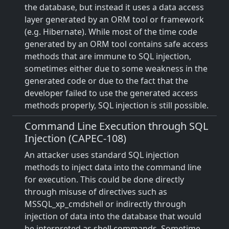
the database, but instead it uses a data access
layer generated by an ORM tool or framework
(e.g. Hibernate). While most of the time code
generated by an ORM tool contains safe access
methods that are immune to SQL injection,
sometimes either due to some weakness in the
generated code or due to the fact that the
developer failed to use the generated access
methods properly, SQL injection is still possible.
Command Line Execution through SQL
Injection (CAPEC-108)
An attacker uses standard SQL injection
methods to inject data into the command line
for execution. This could be done directly
through misuse of directives such as
MSSQL_xp_cmdshell or indirectly through
injection of data into the database that would
be interpreted as shell commands. Sometime