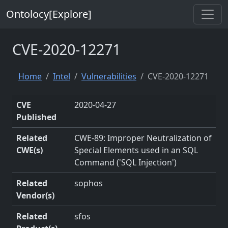
Ontolocy[Explore]
CVE-2020-12271
Home
Intel
Vulnerabilities
CVE-2020-12271
CVE
2020-04-27
Published
Related
CWE-89: Improper Neutralization of
CWE(s)
Special Elements used in an SQL
Command ('SQL Injection')
Related
sophos
Vendor(s)
Related
sfos