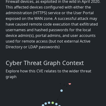
Firewall devices, as exploited in the wild in April 2020.
This affected devices configured with either the
administration (HTTPS) service or the User Portal
exposed on the WAN zone. A successful attack may
have caused remote code execution that exfiltrated
usernames and hashed passwords for the local
device admin(s), portal admins, and user accounts
used for remote access (but not external Active
Directory or LDAP passwords)
Cyber Threat Graph Context
Explore how this CVE relates to the wider threat
graph