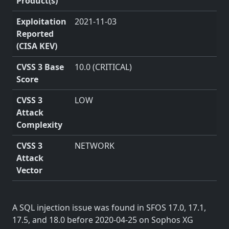
Product(s)
Exploitation
2021-11-03
Reported
(CISA KEV)
CVSS 3 Base
10.0 (CRITICAL)
Score
CVSS 3
LOW
Attack
Complexity
CVSS 3
NETWORK
Attack
Vector
A SQL injection issue was found in SFOS 17.0, 17.1,
17.5, and 18.0 before 2020-04-25 on Sophos XG