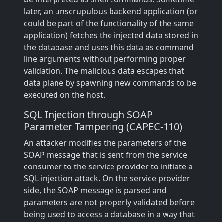
later, an unscrupulous backend application (or
could be part of the functionality of the same
application) fetches the injected data stored in
the database and uses this data as command
line arguments without performing proper
validation. The malicious data escapes that
data plane by spawning new commands to be
executed on the host.
SQL Injection through SOAP
Parameter Tampering (CAPEC-110)
An attacker modifies the parameters of the
SOAP message that is sent from the service
consumer to the service provider to initiate a
SQL injection attack. On the service provider
side, the SOAP message is parsed and
parameters are not properly validated before
being used to access a database in a way that