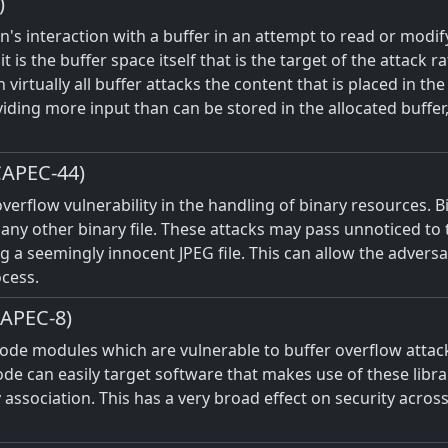
)
's interaction with a buffer in an attempt to read or modif
it is the buffer space itself that is the target of the attack
n virtually all buffer attacks the content that is placed in th
viding more input than can be stored in the allocated buffer
CAPEC-44)
 overflow vulnerability in the handling of binary resources. 
and any other binary file. These attacks may pass unnoticed 
ng a seemingly innocent JPEG file. This can allow the advers
ocess.
CAPEC-8)
d code modules which are vulnerable to buffer overflow att
e can easily target software that makes use of these librari
association. This has a very broad effect on security acros