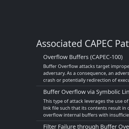
Associated CAPEC Pat
Overflow Buffers (CAPEC-100)
Buffer Overflow attacks target improper
adversary. As a consequence, an advers
crash or potentially redirection of exec
Buffer Overflow via Symbolic Li
This type of attack leverages the use o
link file such that its contents result i
overflow internal buffers with insuffic
Filter Failure through Buffer Ov