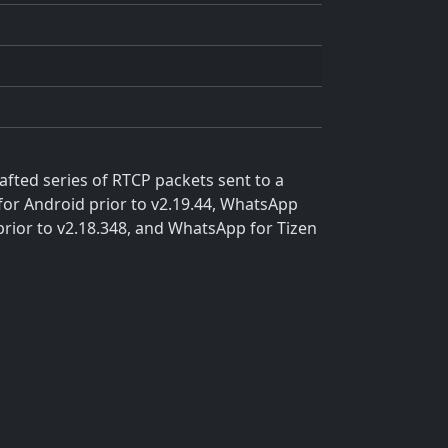
afted series of RTCP packets sent to a
for Android prior to v2.19.44, WhatsApp
prior to v2.18.348, and WhatsApp for Tizen