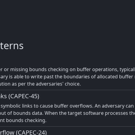
terns
 or missing bounds checking on buffer operations, typicall
ary is able to write past the boundaries of allocated buff
ution as per the adversaries' choice.
nks (CAPEC-45)
f symbolic links to cause buffer overflows. An adversary can
n out of bounds data. When the target software processes the 
ient bounds checking.
erflow (CAPEC-24)