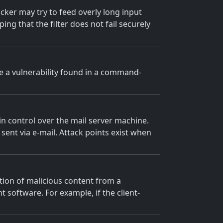
tacker may try to feed overly long input
ng that the filter does not fail securely
ge a vulnerability found in a command-
n control over the mail server machine.
ent via e-mail. Attack points exist when
ction of malicious content from a
nt software. For example, if the client-