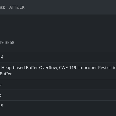
isk
ATT&CK
19-3568
14
 Heap-based Buffer Overflow, CWE-119: Improper Restrictio
Buffer
p
p
19