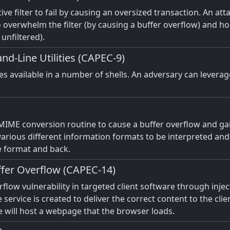
ctive filter to fail by causing an oversized transaction. An at
overwhelm the filter (by causing a buffer overflow) and hopi
 unfiltered).
d-Line Utilities (CAPEC-9)
ies available in a number of shells. An adversary can levera
 MIME conversion routine to cause a buffer overflow and gai
rious different information formats to be interpreted and s
e format and back.
uffer Overflow (CAPEC-14)
erflow vulnerability in targeted client software through inje
e service is created to deliver the correct content to the clie
ce will host a webpage that the browser loads.