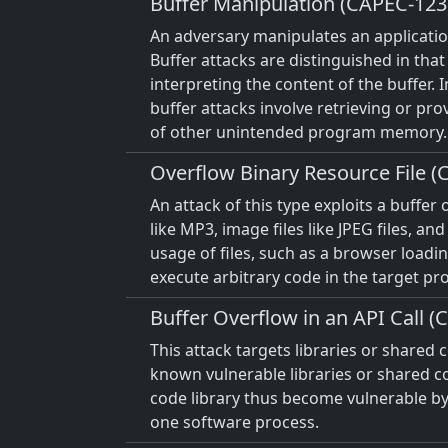
Buffer Manipulation (CAPEC-123
An adversary manipulates an application
Buffer attacks are distinguished in that 
interpreting the content of the buffer. I
buffer attacks involve retrieving or pro
of other unintended program memory.
Overflow Binary Resource File (
An attack of this type exploits a buffer
like MP3, image files like JPEG files, 
usage of files, such as a browser loadi
execute arbitrary code in the target pr
Buffer Overflow in an API Call (
This attack targets libraries or share
known vulnerable libraries or shared cod
code library thus become vulnerable by 
one software process.