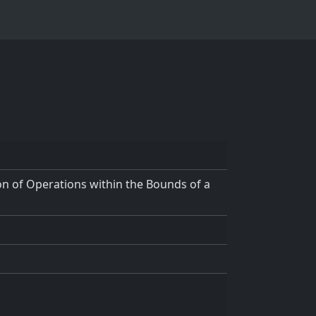
n of Operations within the Bounds of a