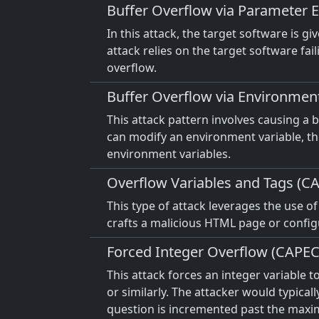
Buffer Overflow via Parameter 
In this attack, the target software is 
attack relies on the target software fa
overflow.
Buffer Overflow via Environmen
This attack pattern involves causing a
can modify an environment variable, the
environment variables.
Overflow Variables and Tags (C
This type of attack leverages the use o
crafts a malicious HTML page or configu
Forced Integer Overflow (CAPEC
This attack forces an integer variable t
or similarly. The attacker would typicall
question is incremented past the maxim