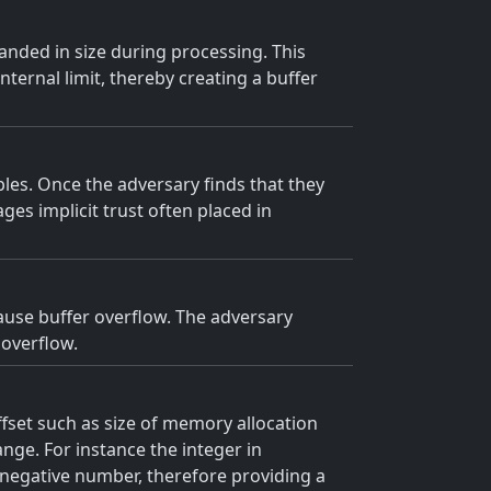
panded in size during processing. This
ternal limit, thereby creating a buffer
les. Once the adversary finds that they
ges implicit trust often placed in
cause buffer overflow. The adversary
 overflow.
offset such as size of memory allocation
range. For instance the integer in
 negative number, therefore providing a