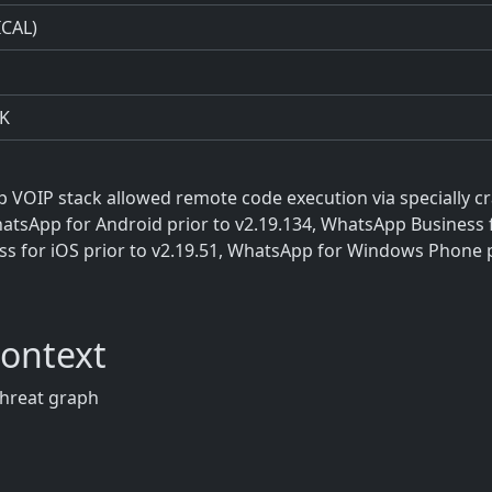
ICAL)
K
p VOIP stack allowed remote code execution via specially cr
atsApp for Android prior to v2.19.134, WhatsApp Business 
ess for iOS prior to v2.19.51, WhatsApp for Windows Phone 
Context
threat graph