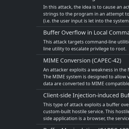
In this attack, the idea is to cause an a
strings to the program in an attempt to 
(i.e. the user input is let into the system
Buffer Overflow in Local Comman
This attack targets command-line utilit
line utility to escalate privilege to root.
MIME Conversion (CAPEC-42)
An attacker exploits a weakness in the
The MIME system is designed to allow va
data are converted to MIME compatibl
Client-side Injection-induced B
This type of attack exploits a buffer ov
custom-built hostile service. This hostil
side application is a browser, the servi