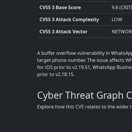
CVSS 3 Base Score
9.8 (CRIT
CVSS 3 Attack Complexity
LOW
CVSS 3 Attack Vector
NETWOR
A buffer overflow vulnerability in WhatsAp
target phone number. The issue affects Wh
for iOS prior to v2.19.51, WhatsApp Busin
prior to v2.18.15.
Cyber Threat Graph 
Explore how this CVE relates to the wider 