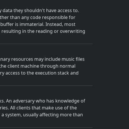
y data they shouldn't have access to.
 rather than any code responsible for
e buffer is immaterial. Instead, most
, resulting in the reading or overwriting
Binary resources may include music files
to the client machine through normal
ary access to the execution stack and
acks. An adversary who has knowledge of
es. All clients that make use of the
s a system, usually affecting more than