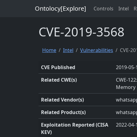
Ontolocy[Explore]
Controls
Intel
R
CVE-2019-3568
Home
Intel
Vulnerabilities
CVE-20
CVE Published
2019-05-
Related CWE(s)
CWE-122:
Memory 
Related Vendor(s)
whatsap
Related Product(s)
whatsap
Exploitation Reported (CISA
2022-04-
KEV)