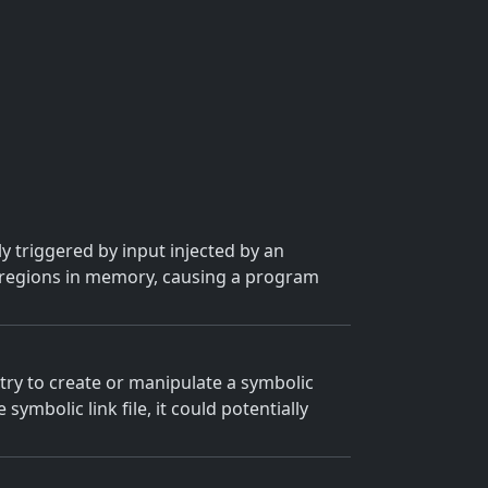
y triggered by input injected by an
er regions in memory, causing a program
 try to create or manipulate a symbolic
symbolic link file, it could potentially