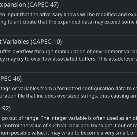
Expansion (CAPEC-47)
given input that the adversary knows will be modified and ex
iling to anticipate that the expanded data may exceed some in
t Variables (CAPEC-10)
 buffer overflow through manipulation of environment variab
y may try to overflow associated buffers. This attack levera
APEC-46)
f tags or variables from a formatted configuration data to 
ration file that includes oversized strings, thus causing an
-92)
o go out of range. The integer variable is often used as an 
y control the value of such variable and try to get it out of 
um possible value, it may wrap to become a very small, or