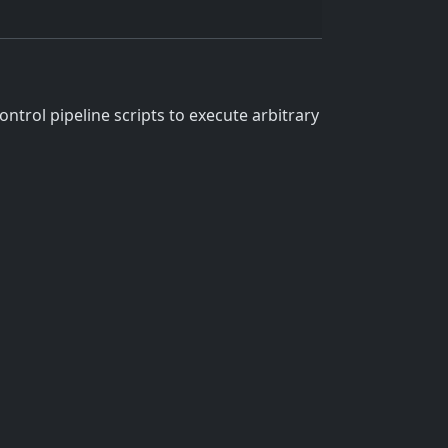
ntrol pipeline scripts to execute arbitrary