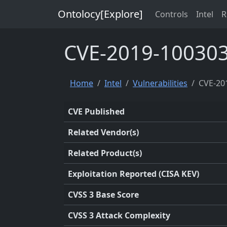
Ontolocy[Explore]
Controls
Intel
R
CVE-2019-10030
Home
Intel
Vulnerabilities
CVE-20
CVE Published
Related Vendor(s)
Related Product(s)
Exploitation Reported (CISA KEV)
CVSS 3 Base Score
CVSS 3 Attack Complexity