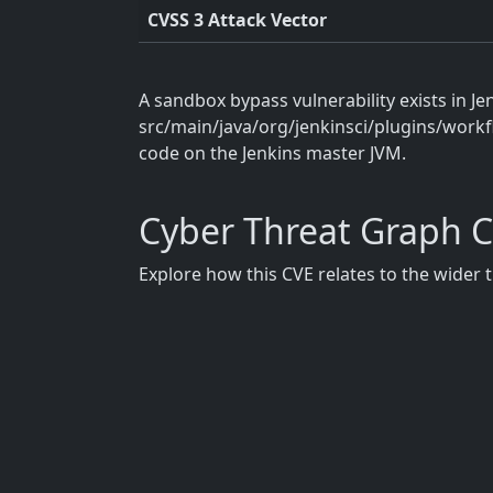
CVSS 3 Attack Vector
A sandbox bypass vulnerability exists in Je
src/main/java/org/jenkinsci/plugins/workfl
code on the Jenkins master JVM.
Cyber Threat Graph 
Explore how this CVE relates to the wider 