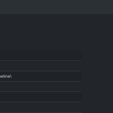
eline\