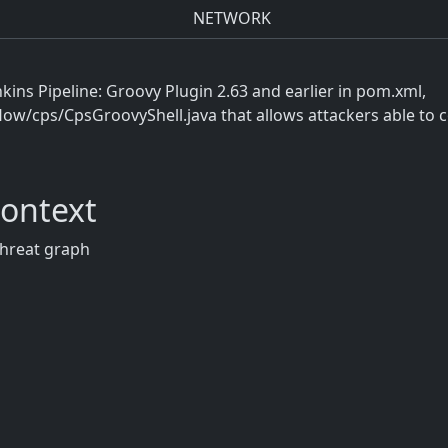
NETWORK
nkins Pipeline: Groovy Plugin 2.63 and earlier in pom.xml,
ow/cps/CpsGroovyShell.java that allows attackers able to co
Context
threat graph