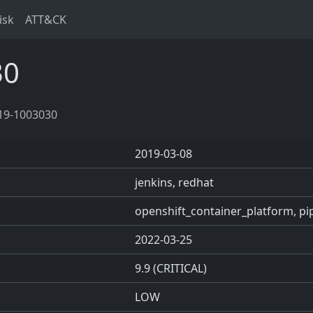
isk
ATT&CK
30
19-1003030
2019-03-08
jenkins, redhat
openshift_container_platform, pip
2022-03-25
9.9 (CRITICAL)
LOW