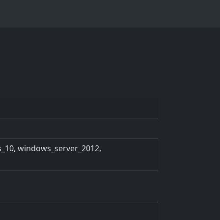
_10, windows_server_2012,