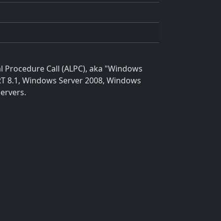
al Procedure Call (ALPC), aka "Windows
 RT 8.1, Windows Server 2008, Windows
ervers.