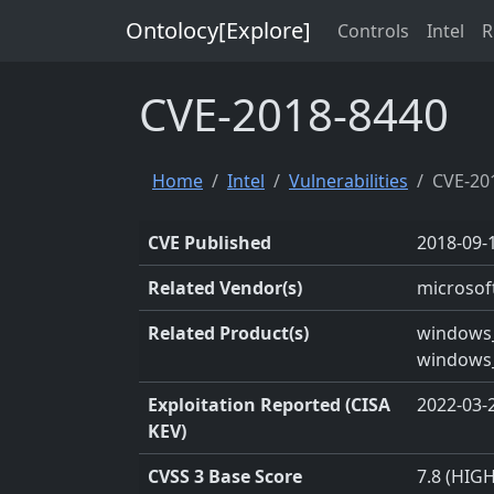
Ontolocy[Explore]
Controls
Intel
R
CVE-2018-8440
Home
Intel
Vulnerabilities
CVE-20
CVE Published
2018-09-
Related Vendor(s)
microsof
Related Product(s)
windows_
windows_
Exploitation Reported (CISA
2022-03-
KEV)
CVSS 3 Base Score
7.8 (HIGH