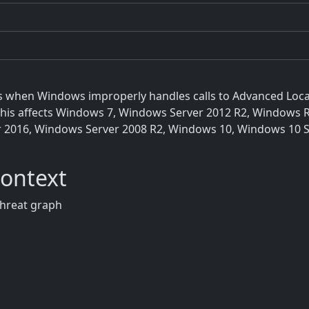
xists when Windows improperly handles calls to Advanced Loc
." This affects Windows 7, Windows Server 2012 R2, Windows
r 2016, Windows Server 2008 R2, Windows 10, Windows 10 S
Context
threat graph