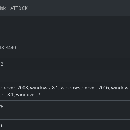
isk
ATT&CK
18-8440
13
t
server_2008, windows_8.1, windows_server_2016, windows
rt_8.1, windows_7
28
)