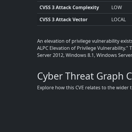
CVSS 3 Attack Complexity
LOW
CVSS 3 Attack Vector
LOCAL
An elevation of privilege vulnerability e
ALPC Elevation of Privilege Vulnerability
Server 2012, Windows 8.1, Windows Serve
Cyber Threat Graph 
Explore how this CVE relates to the wider 