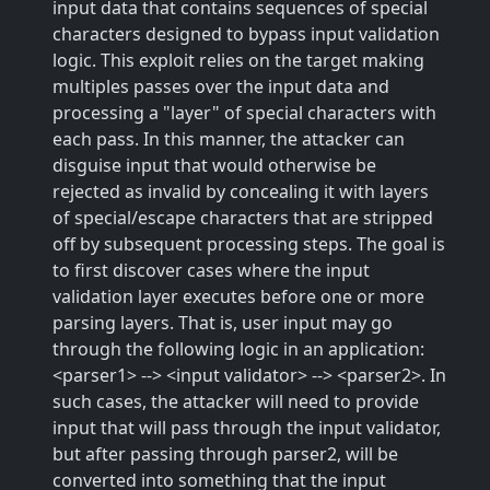
input data that contains sequences of special
characters designed to bypass input validation
logic. This exploit relies on the target making
multiples passes over the input data and
processing a "layer" of special characters with
each pass. In this manner, the attacker can
disguise input that would otherwise be
rejected as invalid by concealing it with layers
of special/escape characters that are stripped
off by subsequent processing steps. The goal is
to first discover cases where the input
validation layer executes before one or more
parsing layers. That is, user input may go
through the following logic in an application:
<parser1> --> <input validator> --> <parser2>. In
such cases, the attacker will need to provide
input that will pass through the input validator,
but after passing through parser2, will be
converted into something that the input