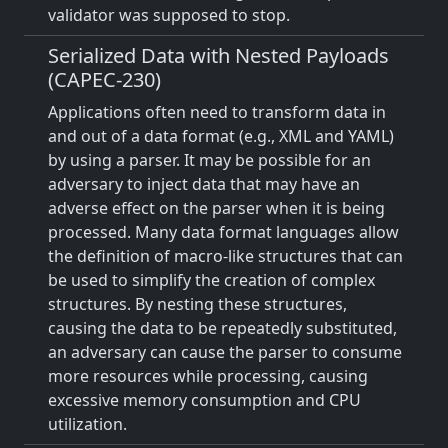
validator was supposed to stop.
Serialized Data with Nested Payloads
(CAPEC-230)
Applications often need to transform data in
and out of a data format (e.g., XML and YAML)
by using a parser. It may be possible for an
adversary to inject data that may have an
adverse effect on the parser when it is being
processed. Many data format languages allow
the definition of macro-like structures that can
be used to simplify the creation of complex
structures. By nesting these structures,
causing the data to be repeatedly substituted,
an adversary can cause the parser to consume
more resources while processing, causing
excessive memory consumption and CPU
utilization.