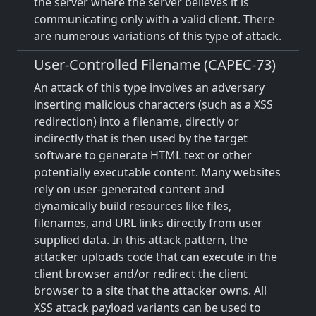
the server where the server believes it is
communicating only with a valid client. There
are numerous variations of this type of attack.
User-Controlled Filename (CAPEC-73)
An attack of this type involves an adversary
inserting malicious characters (such as a XSS
redirection) into a filename, directly or
indirectly that is then used by the target
software to generate HTML text or other
potentially executable content. Many websites
rely on user-generated content and
dynamically build resources like files,
filenames, and URL links directly from user
supplied data. In this attack pattern, the
attacker uploads code that can execute in the
client browser and/or redirect the client
browser to a site that the attacker owns. All
XSS attack payload variants can be used to