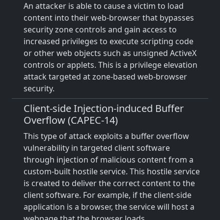
An attacker is able to cause a victim to load
content into their web-browser that bypasses
security zone controls and gain access to
increased privileges to execute scripting code
or other web objects such as unsigned ActiveX
controls or applets. This is a privilege elevation
attack targeted at zone-based web-browser
security.
Client-side Injection-induced Buffer
Overflow (CAPEC-14)
This type of attack exploits a buffer overflow
vulnerability in targeted client software
through injection of malicious content from a
custom-built hostile service. This hostile service
is created to deliver the correct content to the
client software. For example, if the client-side
application is a browser, the service will host a
webpage that the browser loads.