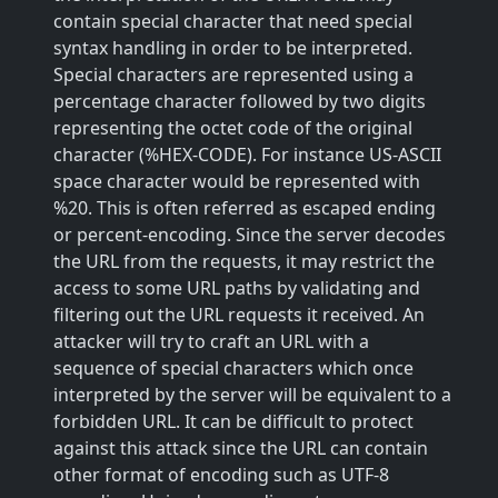
contain special character that need special
syntax handling in order to be interpreted.
Special characters are represented using a
percentage character followed by two digits
representing the octet code of the original
character (%HEX-CODE). For instance US-ASCII
space character would be represented with
%20. This is often referred as escaped ending
or percent-encoding. Since the server decodes
the URL from the requests, it may restrict the
access to some URL paths by validating and
filtering out the URL requests it received. An
attacker will try to craft an URL with a
sequence of special characters which once
interpreted by the server will be equivalent to a
forbidden URL. It can be difficult to protect
against this attack since the URL can contain
other format of encoding such as UTF-8