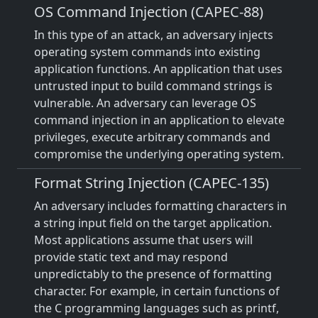
OS Command Injection (CAPEC-88)
In this type of an attack, an adversary injects
operating system commands into existing
application functions. An application that uses
untrusted input to build command strings is
vulnerable. An adversary can leverage OS
command injection in an application to elevate
privileges, execute arbitrary commands and
compromise the underlying operating system.
Format String Injection (CAPEC-135)
An adversary includes formatting characters in
a string input field on the target application.
Most applications assume that users will
provide static text and may respond
unpredictably to the presence of formatting
character. For example, in certain functions of
the C programming languages such as printf,