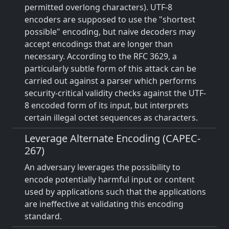
permitted overlong characters). UTF-8
encoders are supposed to use the "shortest
possible" encoding, but naive decoders may
accept encodings that are longer than
necessary. According to the RFC 3629, a
particularly subtle form of this attack can be
carried out against a parser which performs
security-critical validity checks against the UTF-
8 encoded form of its input, but interprets
certain illegal octet sequences as characters.
Leverage Alternate Encoding (CAPEC-
267)
An adversary leverages the possibility to
encode potentially harmful input or content
used by applications such that the applications
are ineffective at validating this encoding
standard.