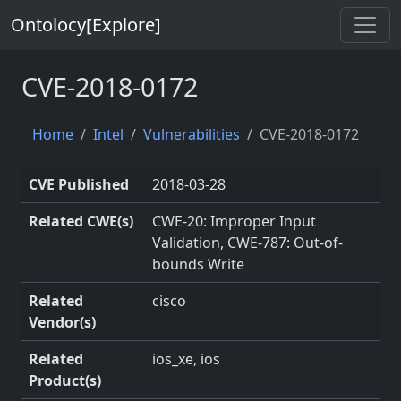
Ontolocy[Explore]
CVE-2018-0172
Home
Intel
Vulnerabilities
CVE-2018-0172
CVE Published
2018-03-28
Related CWE(s)
CWE-20: Improper Input
Validation, CWE-787: Out-of-
bounds Write
Related
cisco
Vendor(s)
Related
ios_xe, ios
Product(s)