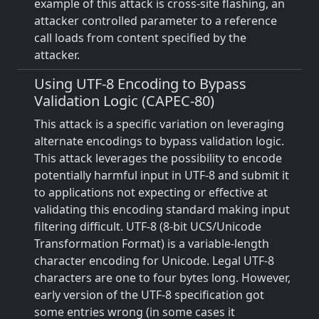
example of this attack is cross-site flashing, an
attacker controlled parameter to a reference
call loads from content specified by the
attacker.
Using UTF-8 Encoding to Bypass
Validation Logic (CAPEC-80)
This attack is a specific variation on leveraging
alternate encodings to bypass validation logic.
This attack leverages the possibility to encode
potentially harmful input in UTF-8 and submit it
to applications not expecting or effective at
validating this encoding standard making input
filtering difficult. UTF-8 (8-bit UCS/Unicode
Transformation Format) is a variable-length
character encoding for Unicode. Legal UTF-8
characters are one to four bytes long. However,
early version of the UTF-8 specification got
some entries wrong (in some cases it