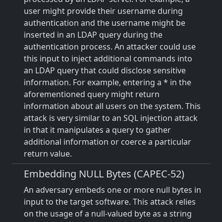
user might provide their username during
authentication and the username might be
inserted in an LDAP query during the
authentication process. An attacker could use
this input to inject additional commands into
an LDAP query that could disclose sensitive
information. For example, entering a * in the
aforementioned query might return
information about all users on the system. This
attack is very similar to an SQL injection attack
in that it manipulates a query to gather
additional information or coerce a particular
return value.
Embedding NULL Bytes (CAPEC-52)
An adversary embeds one or more null bytes in
input to the target software. This attack relies
on the usage of a null-valued byte as a string