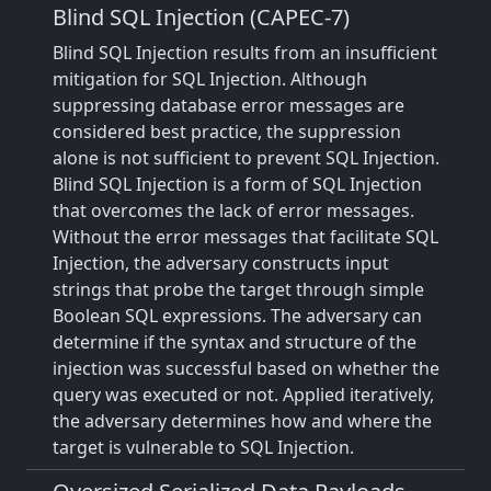
Blind SQL Injection (CAPEC-7)
Blind SQL Injection results from an insufficient
mitigation for SQL Injection. Although
suppressing database error messages are
considered best practice, the suppression
alone is not sufficient to prevent SQL Injection.
Blind SQL Injection is a form of SQL Injection
that overcomes the lack of error messages.
Without the error messages that facilitate SQL
Injection, the adversary constructs input
strings that probe the target through simple
Boolean SQL expressions. The adversary can
determine if the syntax and structure of the
injection was successful based on whether the
query was executed or not. Applied iteratively,
the adversary determines how and where the
target is vulnerable to SQL Injection.