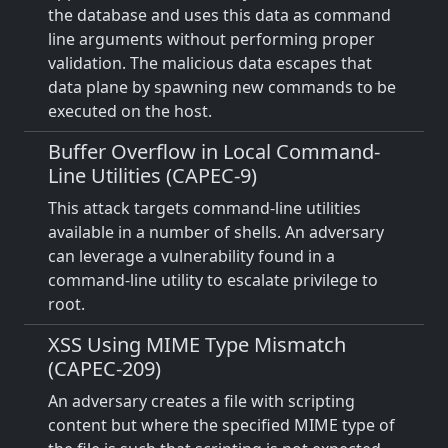
the database and uses this data as command
line arguments without performing proper
validation. The malicious data escapes that
data plane by spawning new commands to be
executed on the host.
Buffer Overflow in Local Command-
Line Utilities (CAPEC-9)
This attack targets command-line utilities
available in a number of shells. An adversary
can leverage a vulnerability found in a
command-line utility to escalate privilege to
root.
XSS Using MIME Type Mismatch
(CAPEC-209)
An adversary creates a file with scripting
content but where the specified MIME type of