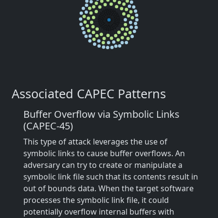
Associated CAPEC Patterns
Buffer Overflow via Symbolic Links
(CAPEC-45)
This type of attack leverages the use of
symbolic links to cause buffer overflows. An
adversary can try to create or manipulate a
symbolic link file such that its contents result in
out of bounds data. When the target software
processes the symbolic link file, it could
potentially overflow internal buffers with