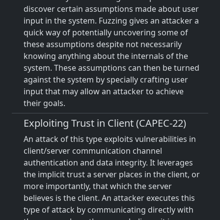
discover certain assumptions made about user
input in the system. Fuzzing gives an attacker a
quick way of potentially uncovering some of
these assumptions despite not necessarily
knowing anything about the internals of the
system. These assumptions can then be turned
against the system by specially crafting user
input that may allow an attacker to achieve
their goals.
Exploiting Trust in Client (CAPEC-22)
An attack of this type exploits vulnerabilities in
client/server communication channel
authentication and data integrity. It leverages
the implicit trust a server places in the client, or
more importantly, that which the server
believes is the client. An attacker executes this
type of attack by communicating directly with