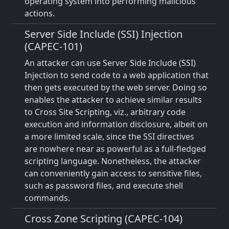
operating system into performing malicious
actions.
Server Side Include (SSI) Injection
(CAPEC-101)
An attacker can use Server Side Include (SSI)
Injection to send code to a web application that
then gets executed by the web server. Doing so
enables the attacker to achieve similar results
to Cross Site Scripting, viz., arbitrary code
execution and information disclosure, albeit on
a more limited scale, since the SSI directives
are nowhere near as powerful as a full-fledged
scripting language. Nonetheless, the attacker
can conveniently gain access to sensitive files,
such as password files, and execute shell
commands.
Cross Zone Scripting (CAPEC-104)