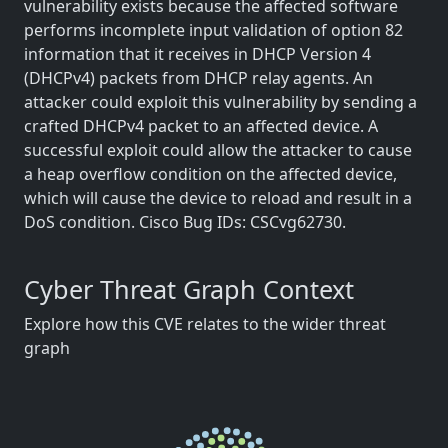
vulnerability exists because the affected software
performs incomplete input validation of option 82
information that it receives in DHCP Version 4
(DHCPv4) packets from DHCP relay agents. An
attacker could exploit this vulnerability by sending a
crafted DHCPv4 packet to an affected device. A
successful exploit could allow the attacker to cause
a heap overflow condition on the affected device,
which will cause the device to reload and result in a
DoS condition. Cisco Bug IDs: CSCvg62730.
Cyber Threat Graph Context
Explore how this CVE relates to the wider threat
graph