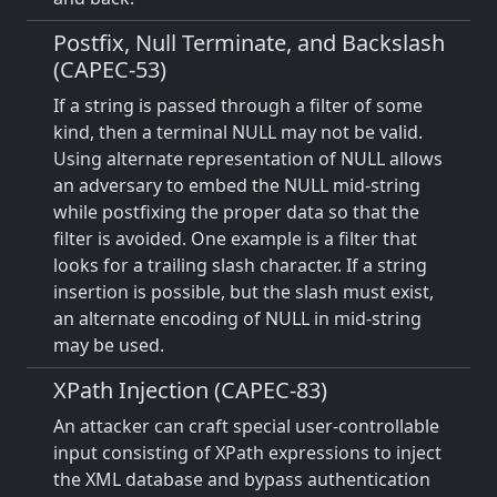
Postfix, Null Terminate, and Backslash
(CAPEC-53)
If a string is passed through a filter of some
kind, then a terminal NULL may not be valid.
Using alternate representation of NULL allows
an adversary to embed the NULL mid-string
while postfixing the proper data so that the
filter is avoided. One example is a filter that
looks for a trailing slash character. If a string
insertion is possible, but the slash must exist,
an alternate encoding of NULL in mid-string
may be used.
XPath Injection (CAPEC-83)
An attacker can craft special user-controllable
input consisting of XPath expressions to inject
the XML database and bypass authentication