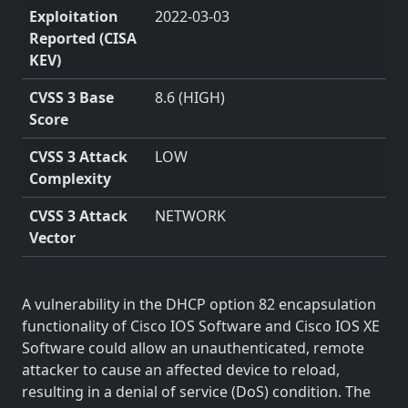
Exploitation
2022-03-03
Reported (CISA
KEV)
CVSS 3 Base
8.6 (HIGH)
Score
CVSS 3 Attack
LOW
Complexity
CVSS 3 Attack
NETWORK
Vector
A vulnerability in the DHCP option 82 encapsulation
functionality of Cisco IOS Software and Cisco IOS XE
Software could allow an unauthenticated, remote
attacker to cause an affected device to reload,
resulting in a denial of service (DoS) condition. The