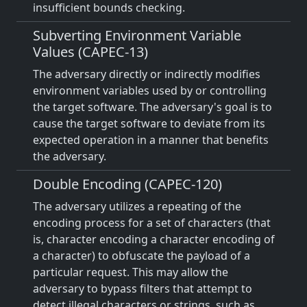
insufficient bounds checking.
Subverting Environment Variable
Values (CAPEC-13)
The adversary directly or indirectly modifies
environment variables used by or controlling
the target software. The adversary's goal is to
cause the target software to deviate from its
expected operation in a manner that benefits
the adversary.
Double Encoding (CAPEC-120)
The adversary utilizes a repeating of the
encoding process for a set of characters (that
is, character encoding a character encoding of
a character) to obfuscate the payload of a
particular request. This may allow the
adversary to bypass filters that attempt to
detect illegal characters or strings, such as