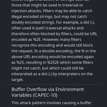
those that might be used in traversal or
injection attacks. Filters may be able to catch
illegal encoded strings, but may not catch
doubly encoded strings. For example, a dot (.),
often used in path traversal attacks and
therefore often blocked by filters, could be URL
encoded as %2E. However, many filters
recognize this encoding and would still block
the request. In a double encoding, the % in the
above URL encoding would be encoded again
as %25, resulting in %252E which some filters
might not catch, but which could still be
interpreted as a dot (.) by interpreters on the
target.
Buffer Overflow via Environment
Variables (CAPEC-10)
This attack pattern involves causing a buffer