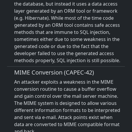
the database, but instead it uses a data access
layer generated by an ORM tool or framework
(e.g. Hibernate). While most of the time code
generated by an ORM tool contains safe access
methods that are immune to SQL injection,
sometimes either due to some weakness in the
generated code or due to the fact that the
developer failed to use the generated access
methods properly, SQL injection is still possible.
MIME Conversion (CAPEC-42)
An attacker exploits a weakness in the MIME
conversion routine to cause a buffer overflow
and gain control over the mail server machine.
The MIME system is designed to allow various
different information formats to be interpreted
and sent via e-mail. Attack points exist when
data are converted to MIME compatible format
and back.