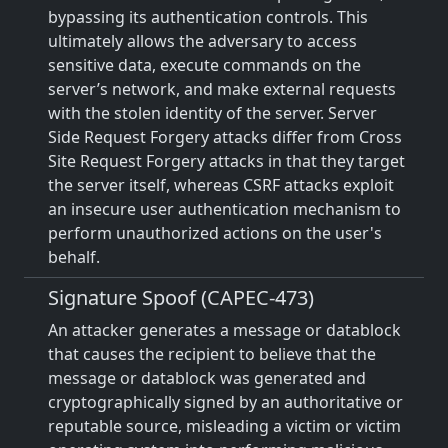
bypassing its authentication controls. This
ultimately allows the adversary to access
sensitive data, execute commands on the
server’s network, and make external requests
with the stolen identity of the server. Server
Side Request Forgery attacks differ from Cross
Site Request Forgery attacks in that they target
the server itself, whereas CSRF attacks exploit
an insecure user authentication mechanism to
perform unauthorized actions on the user's
behalf.
Signature Spoof (CAPEC-473)
An attacker generates a message or datablock
that causes the recipient to believe that the
message or datablock was generated and
cryptographically signed by an authoritative or
reputable source, misleading a victim or victim