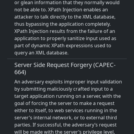
or glean information that they normally would
not be able to. XPath Injection enables an
attacker to talk directly to the XML database,
thus bypassing the application completely.
XPath Injection results from the failure of an
application to properly sanitize input used as
part of dynamic XPath expressions used to
query an XML database.
Server Side Request Forgery (CAPEC-
664)
An adversary exploits improper input validation
by submitting maliciously crafted input to a
target application running on a server, with the
goal of forcing the server to make a request
either to itself, to web services running in the
server’s internal network, or to external third
parties. If successful, the adversary’s request
will be made with the server’s privilege level,