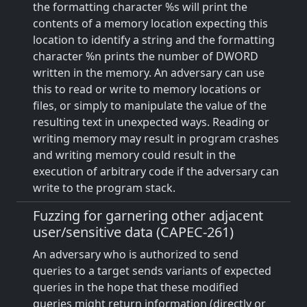
the formatting character %s will print the
contents of a memory location expecting this
location to identify a string and the formatting
character %n prints the number of DWORD
written in the memory. An adversary can use
this to read or write to memory locations or
files, or simply to manipulate the value of the
resulting text in unexpected ways. Reading or
writing memory may result in program crashes
and writing memory could result in the
execution of arbitrary code if the adversary can
write to the program stack.
Fuzzing for garnering other adjacent
user/sensitive data (CAPEC-261)
An adversary who is authorized to send
queries to a target sends variants of expected
queries in the hope that these modified
queries might return information (directly or