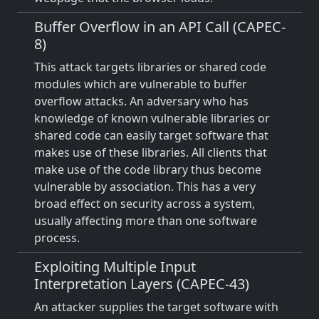
Buffer Overflow in an API Call (CAPEC-
8)
This attack targets libraries or shared code
modules which are vulnerable to buffer
overflow attacks. An adversary who has
knowledge of known vulnerable libraries or
shared code can easily target software that
makes use of these libraries. All clients that
make use of the code library thus become
vulnerable by association. This has a very
broad effect on security across a system,
usually affecting more than one software
process.
Exploiting Multiple Input
Interpretation Layers (CAPEC-43)
An attacker supplies the target software with