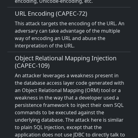
encoding, Unicode-encoding, etc.
URL Encoding (CAPEC-72)
This attack targets the encoding of the URL. An
adversary can take advantage of the multiple
way of encoding an URL and abuse the
interpretation of the URL.
Object Relational Mapping Injection
(CAPEC-109)
An attacker leverages a weakness present in
the database access layer code generated with
an Object Relational Mapping (ORM) tool or a
weakness in the way that a developer used a
persistence framework to inject their own SQL
commands to be executed against the
underlying database. The attack here is similar
to plain SQL injection, except that the
application does not use JDBC to directly talk to