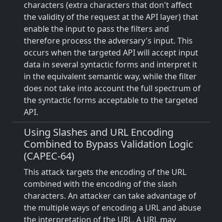
characters (extra characters that don't affect
the validity of the request at the API layer) that
enable the input to pass the filters and
therefore process the adversary's input. This
occurs when the targeted API will accept input
data in several syntactic forms and interpret it
in the equivalent semantic way, while the filter
does not take into account the full spectrum of
the syntactic forms acceptable to the targeted
API.
Using Slashes and URL Encoding
Combined to Bypass Validation Logic
(CAPEC-64)
This attack targets the encoding of the URL
combined with the encoding of the slash
characters. An attacker can take advantage of
the multiple ways of encoding a URL and abuse
the interpretation of the URL. A URL may