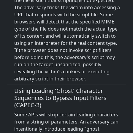
the file is such that scripting is not expected.
The adversary tricks the victim into accessing a
URL that responds with the script file. Some
browsers will detect that the specified MIME
type of the file does not match the actual type
of its content and will automatically switch to
using an interpreter for the real content type.
If the browser does not invoke script filters
before doing this, the adversary's script may
run on the target unsanitized, possibly
revealing the victim's cookies or executing
arbitrary script in their browser.
Using Leading 'Ghost' Character
Sequences to Bypass Input Filters
(CAPEC-3)
Some APIs will strip certain leading characters
from a string of parameters. An adversary can
intentionally introduce leading "ghost"