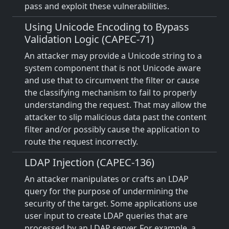
pass and exploit these vulnerabilities.
Using Unicode Encoding to Bypass
Validation Logic (CAPEC-71)
An attacker may provide a Unicode string to a
system component that is not Unicode aware
and use that to circumvent the filter or cause
the classifying mechanism to fail to properly
understanding the request. That may allow the
attacker to slip malicious data past the content
filter and/or possibly cause the application to
route the request incorrectly.
LDAP Injection (CAPEC-136)
An attacker manipulates or crafts an LDAP
query for the purpose of undermining the
security of the target. Some applications use
user input to create LDAP queries that are
processed by an LDAP server. For example, a