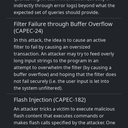
indirectly through error logs) beyond what the
expected set of queries should provide.
Filter Failure through Buffer Overflow
(CAPEC-24)
In this attack, the idea is to cause an active
filter to fail by causing an oversized
transaction. An attacker may try to feed overly
long input strings to the program in an
attempt to overwhelm the filter (by causing a
buffer overflow) and hoping that the filter does
not fail securely (i.e. the user input is let into
the system unfiltered).
Flash Injection (CAPEC-182)
An attacker tricks a victim to execute malicious
flash content that executes commands or
makes flash calls specified by the attacker. One