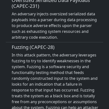
Oversized Serialized Data Payloads
(CAPEC-231)
An adversary injects oversized serialized data
payloads into a parser during data processing
to produce adverse effects upon the parser
such as exhausting system resources and
arbitrary code execution.
Fuzzing (CAPEC-28)
In this attack pattern, the adversary leverages
fuzzing to try to identify weaknesses in the
system. Fuzzing is a software security and
functionality testing method that feeds
randomly constructed input to the system and
looks for an indication that a failure in
response to that input has occurred. Fuzzing
treats the system as a black box and is totally
free from any preconceptions or assumptions
about the system. Fuzzing can help an attacker