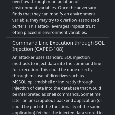
overflow through manipulation of
environment variables. Once the adversary
finds that they can modify an environment
variable, they may try to overflow associated
buffers. This attack leverages implicit trust
often placed in environment variables.
Command Line Execution through SQL
Injection (CAPEC-108)
An attacker uses standard SQL injection
methods to inject data into the command line
for execution. This could be done directly
through misuse of directives such as
MSSQL_xp_cmdshell or indirectly through
injection of data into the database that would
be interpreted as shell commands. Sometime
later, an unscrupulous backend application (or
could be part of the functionality of the same
application) fetches the injected data stored in