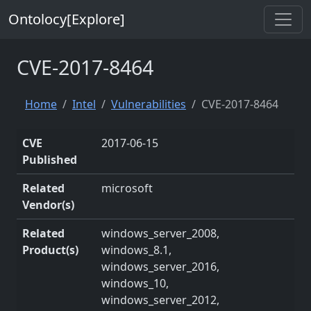
Ontolocy[Explore]
CVE-2017-8464
Home
Intel
Vulnerabilities
CVE-2017-8464
CVE
2017-06-15
Published
Related
microsoft
Vendor(s)
Related
windows_server_2008,
Product(s)
windows_8.1,
windows_server_2016,
windows_10,
windows_server_2012,