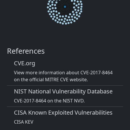
References
CVE.org
View more information about CVE-2017-8464
on the official MITRE CVE website.
NIST National Vulnerability Database
CVE-2017-8464 on the NIST NVD.
CISA Known Exploited Vulnerabilities
CISA KEV