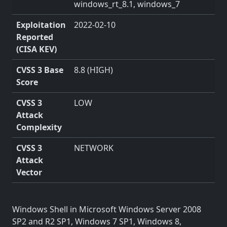
windows_rt_8.1, windows_7
Exploitation
2022-02-10
Reported
(CISA KEV)
CVSS 3 Base
8.8 (HIGH)
Score
CVSS 3
LOW
Attack
Complexity
CVSS 3
NETWORK
Attack
Vector
Windows Shell in Microsoft Windows Server 2008
SP2 and R2 SP1, Windows 7 SP1, Windows 8,