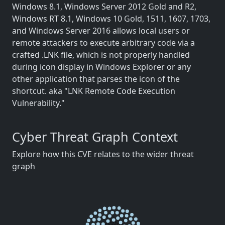
Windows 8.1, Windows Server 2012 Gold and R2,
Windows RT 8.1, Windows 10 Gold, 1511, 1607, 1703,
and Windows Server 2016 allows local users or
remote attackers to execute arbitrary code via a
crafted .LNK file, which is not properly handled
during icon display in Windows Explorer or any
other application that parses the icon of the
shortcut. aka "LNK Remote Code Execution
Vulnerability."
Cyber Threat Graph Context
Explore how this CVE relates to the wider threat
graph