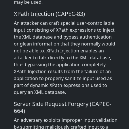
may be used.
XPath Injection (CAPEC-83)
An attacker can craft special user-controllable
input consisting of XPath expressions to inject
the XML database and bypass authentication
or glean information that they normally would
not be able to. XPath Injection enables an
attacker to talk directly to the XML database,
thus bypassing the application completely.
XPath Injection results from the failure of an
application to properly sanitize input used as
part of dynamic XPath expressions used to
query an XML database.
Server Side Request Forgery (CAPEC-
664)
An adversary exploits improper input validation
by submitting maliciously crafted input to a