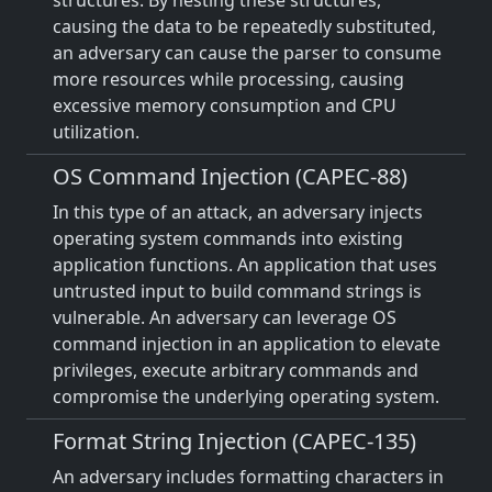
structures. By nesting these structures,
causing the data to be repeatedly substituted,
an adversary can cause the parser to consume
more resources while processing, causing
excessive memory consumption and CPU
utilization.
OS Command Injection (CAPEC-88)
In this type of an attack, an adversary injects
operating system commands into existing
application functions. An application that uses
untrusted input to build command strings is
vulnerable. An adversary can leverage OS
command injection in an application to elevate
privileges, execute arbitrary commands and
compromise the underlying operating system.
Format String Injection (CAPEC-135)
An adversary includes formatting characters in