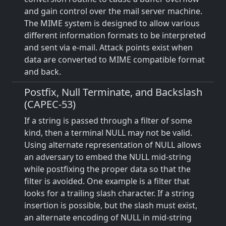
and gain control over the mail server machine.
The MIME system is designed to allow various
different information formats to be interpreted
and sent via e-mail. Attack points exist when
data are converted to MIME compatible format
and back.
Postfix, Null Terminate, and Backslash
(CAPEC-53)
If a string is passed through a filter of some
kind, then a terminal NULL may not be valid.
Using alternate representation of NULL allows
an adversary to embed the NULL mid-string
while postfixing the proper data so that the
filter is avoided. One example is a filter that
looks for a trailing slash character. If a string
insertion is possible, but the slash must exist,
an alternate encoding of NULL in mid-string