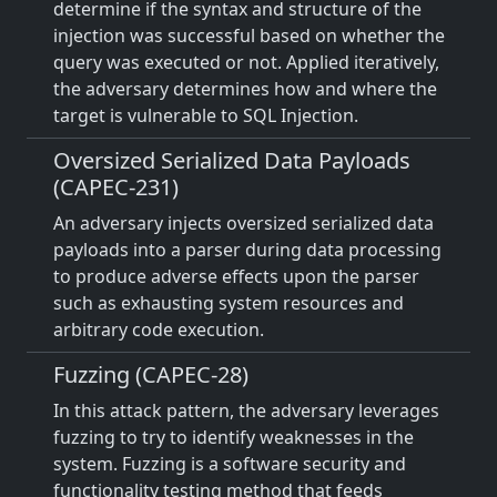
determine if the syntax and structure of the
injection was successful based on whether the
query was executed or not. Applied iteratively,
the adversary determines how and where the
target is vulnerable to SQL Injection.
Oversized Serialized Data Payloads
(CAPEC-231)
An adversary injects oversized serialized data
payloads into a parser during data processing
to produce adverse effects upon the parser
such as exhausting system resources and
arbitrary code execution.
Fuzzing (CAPEC-28)
In this attack pattern, the adversary leverages
fuzzing to try to identify weaknesses in the
system. Fuzzing is a software security and
functionality testing method that feeds