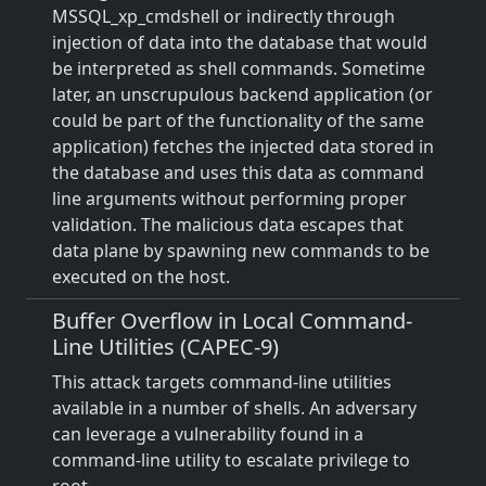
MSSQL_xp_cmdshell or indirectly through
injection of data into the database that would
be interpreted as shell commands. Sometime
later, an unscrupulous backend application (or
could be part of the functionality of the same
application) fetches the injected data stored in
the database and uses this data as command
line arguments without performing proper
validation. The malicious data escapes that
data plane by spawning new commands to be
executed on the host.
Buffer Overflow in Local Command-
Line Utilities (CAPEC-9)
This attack targets command-line utilities
available in a number of shells. An adversary
can leverage a vulnerability found in a
command-line utility to escalate privilege to