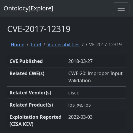
Ontolocy[Explore]
CVE-2017-12319
Home
Intel
Vulnerabilities
CVE-2017-12319
CVE Published
2018-03-27
Related CWE(s)
CWE-20: Improper Input
Validation
Related Vendor(s)
cisco
Related Product(s)
ios_xe, ios
Exploitation Reported
2022-03-03
(CISA KEV)