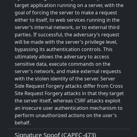
target application running on a server, with the
goal of forcing the server to make a request
either to itself, to web services running in the
server’s internal network, or to external third
parties. If successful, the adversary’s request
will be made with the server’s privilege level,
bypassing its authentication controls. This
ultimately allows the adversary to access
sensitive data, execute commands on the
server’s network, and make external requests
with the stolen identity of the server. Server
Side Request Forgery attacks differ from Cross
Site Request Forgery attacks in that they target
the server itself, whereas CSRF attacks exploit
an insecure user authentication mechanism to
perform unauthorized actions on the user's
behalf.
Signature Spoof (CAPEC-473)