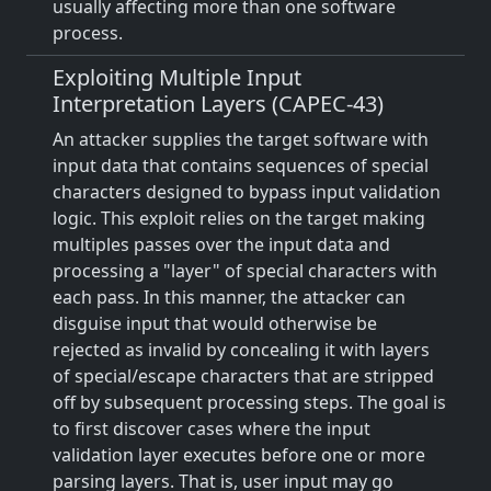
usually affecting more than one software
process.
Exploiting Multiple Input
Interpretation Layers (CAPEC-43)
An attacker supplies the target software with
input data that contains sequences of special
characters designed to bypass input validation
logic. This exploit relies on the target making
multiples passes over the input data and
processing a "layer" of special characters with
each pass. In this manner, the attacker can
disguise input that would otherwise be
rejected as invalid by concealing it with layers
of special/escape characters that are stripped
off by subsequent processing steps. The goal is
to first discover cases where the input
validation layer executes before one or more
parsing layers. That is, user input may go