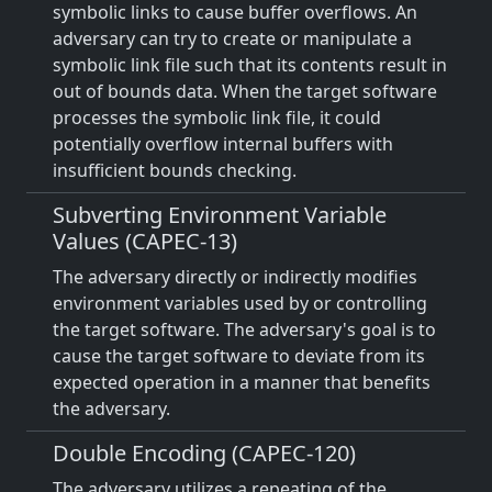
symbolic links to cause buffer overflows. An
adversary can try to create or manipulate a
symbolic link file such that its contents result in
out of bounds data. When the target software
processes the symbolic link file, it could
potentially overflow internal buffers with
insufficient bounds checking.
Subverting Environment Variable
Values (CAPEC-13)
The adversary directly or indirectly modifies
environment variables used by or controlling
the target software. The adversary's goal is to
cause the target software to deviate from its
expected operation in a manner that benefits
the adversary.
Double Encoding (CAPEC-120)
The adversary utilizes a repeating of the