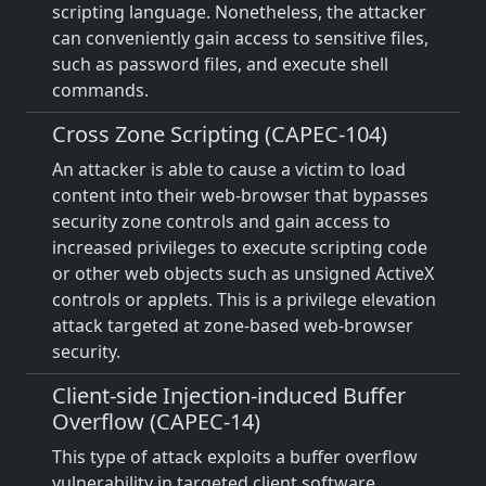
scripting language. Nonetheless, the attacker
can conveniently gain access to sensitive files,
such as password files, and execute shell
commands.
Cross Zone Scripting (CAPEC-104)
An attacker is able to cause a victim to load
content into their web-browser that bypasses
security zone controls and gain access to
increased privileges to execute scripting code
or other web objects such as unsigned ActiveX
controls or applets. This is a privilege elevation
attack targeted at zone-based web-browser
security.
Client-side Injection-induced Buffer
Overflow (CAPEC-14)
This type of attack exploits a buffer overflow
vulnerability in targeted client software