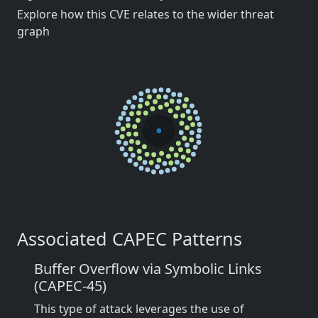
Explore how this CVE relates to the wider threat
graph
Associated CAPEC Patterns
Buffer Overflow via Symbolic Links
(CAPEC-45)
This type of attack leverages the use of