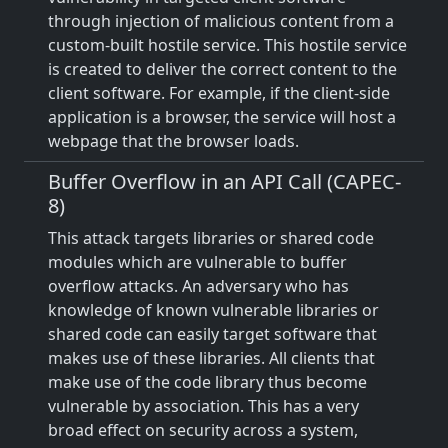
through injection of malicious content from a
custom-built hostile service. This hostile service
is created to deliver the correct content to the
client software. For example, if the client-side
application is a browser, the service will host a
webpage that the browser loads.
Buffer Overflow in an API Call (CAPEC-
8)
This attack targets libraries or shared code
modules which are vulnerable to buffer
overflow attacks. An adversary who has
knowledge of known vulnerable libraries or
shared code can easily target software that
makes use of these libraries. All clients that
make use of the code library thus become
vulnerable by association. This has a very
broad effect on security across a system,