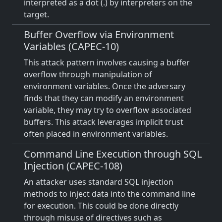
interpreted as a dot (.) by interpreters on the
target.
Buffer Overflow via Environment
Variables (CAPEC-10)
This attack pattern involves causing a buffer
overflow through manipulation of
environment variables. Once the adversary
finds that they can modify an environment
variable, they may try to overflow associated
buffers. This attack leverages implicit trust
often placed in environment variables.
Command Line Execution through SQL
Injection (CAPEC-108)
An attacker uses standard SQL injection
methods to inject data into the command line
for execution. This could be done directly
through misuse of directives such as