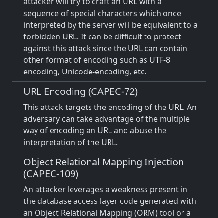
attacker will try to craft an URL with a
sequence of special characters which once
interpreted by the server will be equivalent to a
forbidden URL. It can be difficult to protect
against this attack since the URL can contain
other format of encoding such as UTF-8
encoding, Unicode-encoding, etc.
URL Encoding (CAPEC-72)
This attack targets the encoding of the URL. An
adversary can take advantage of the multiple
way of encoding an URL and abuse the
interpretation of the URL.
Object Relational Mapping Injection
(CAPEC-109)
An attacker leverages a weakness present in
the database access layer code generated with
an Object Relational Mapping (ORM) tool or a