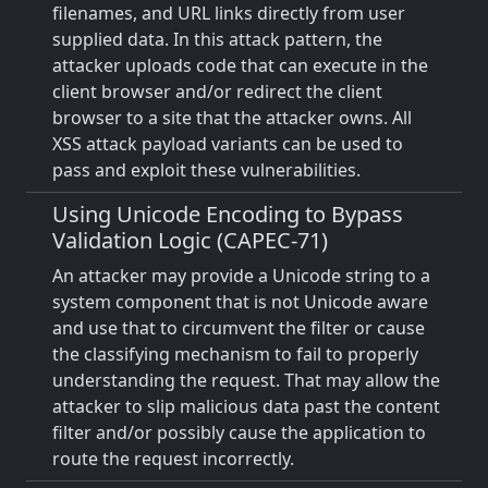
filenames, and URL links directly from user
supplied data. In this attack pattern, the
attacker uploads code that can execute in the
client browser and/or redirect the client
browser to a site that the attacker owns. All
XSS attack payload variants can be used to
pass and exploit these vulnerabilities.
Using Unicode Encoding to Bypass
Validation Logic (CAPEC-71)
An attacker may provide a Unicode string to a
system component that is not Unicode aware
and use that to circumvent the filter or cause
the classifying mechanism to fail to properly
understanding the request. That may allow the
attacker to slip malicious data past the content
filter and/or possibly cause the application to
route the request incorrectly.