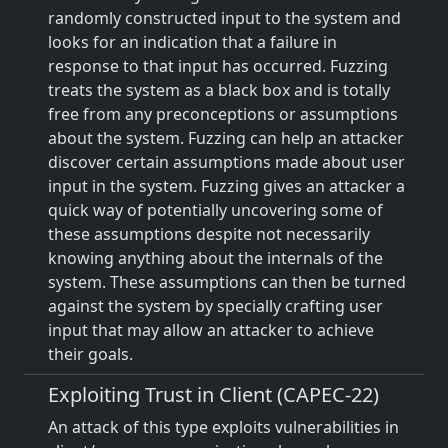
randomly constructed input to the system and
looks for an indication that a failure in
response to that input has occurred. Fuzzing
treats the system as a black box and is totally
free from any preconceptions or assumptions
about the system. Fuzzing can help an attacker
discover certain assumptions made about user
input in the system. Fuzzing gives an attacker a
quick way of potentially uncovering some of
these assumptions despite not necessarily
knowing anything about the internals of the
system. These assumptions can then be turned
against the system by specially crafting user
input that may allow an attacker to achieve
their goals.
Exploiting Trust in Client (CAPEC-22)
An attack of this type exploits vulnerabilities in