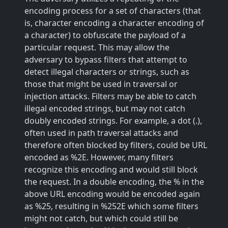
encoding process for a set of characters (that
is, character encoding a character encoding of
a character) to obfuscate the payload of a
particular request. This may allow the
adversary to bypass filters that attempt to
detect illegal characters or strings, such as
those that might be used in traversal or
injection attacks. Filters may be able to catch
illegal encoded strings, but may not catch
doubly encoded strings. For example, a dot (.),
often used in path traversal attacks and
therefore often blocked by filters, could be URL
encoded as %2E. However, many filters
recognize this encoding and would still block
the request. In a double encoding, the % in the
above URL encoding would be encoded again
as %25, resulting in %252E which some filters
might not catch, but which could still be