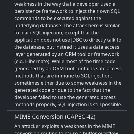
weakness in the way that a developer used a
persistence framework to inject their own SQL
commands to be executed against the
underlying database. The attack here is similar
to plain SQL injection, except that the
application does not use JDBC to directly talk to
the database, but instead it uses a data access
layer generated by an ORM tool or framework
(e.g. Hibernate). While most of the time code
generated by an ORM tool contains safe access
methods that are immune to SQL injection,
sometimes either due to some weakness in the
generated code or due to the fact that the
developer failed to use the generated access
methods properly, SQL injection is still possible.
MIME Conversion (CAPEC-42)
An attacker exploits a weakness in the MIME
conversion routine to cause a buffer overflow