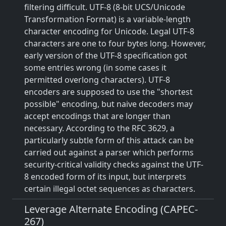
filtering difficult. UTF-8 (8-bit UCS/Unicode
Transformation Format) is a variable-length
character encoding for Unicode. Legal UTF-8
characters are one to four bytes long. However,
early version of the UTF-8 specification got
some entries wrong (in some cases it
permitted overlong characters). UTF-8
encoders are supposed to use the "shortest
possible" encoding, but naive decoders may
accept encodings that are longer than
necessary. According to the RFC 3629, a
particularly subtle form of this attack can be
carried out against a parser which performs
security-critical validity checks against the UTF-
8 encoded form of its input, but interprets
certain illegal octet sequences as characters.
Leverage Alternate Encoding (CAPEC-
267)