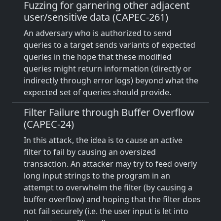
Fuzzing for garnering other adjacent
user/sensitive data (CAPEC-261)
An adversary who is authorized to send
queries to a target sends variants of expected
queries in the hope that these modified
queries might return information (directly or
indirectly through error logs) beyond what the
expected set of queries should provide.
Filter Failure through Buffer Overflow
(CAPEC-24)
In this attack, the idea is to cause an active
filter to fail by causing an oversized
transaction. An attacker may try to feed overly
long input strings to the program in an
attempt to overwhelm the filter (by causing a
buffer overflow) and hoping that the filter does
not fail securely (i.e. the user input is let into