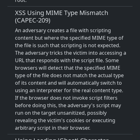
root.
XSS Using MIME Type Mismatch
(CAPEC-209)
An adversary creates a file with scripting
content but where the specified MIME type of
the file is such that scripting is not expected.
The adversary tricks the victim into accessing a
URL that responds with the script file. Some
browsers will detect that the specified MIME
type of the file does not match the actual type
of its content and will automatically switch to
using an interpreter for the real content type.
If the browser does not invoke script filters
before doing this, the adversary's script may
run on the target unsanitized, possibly
revealing the victim's cookies or executing
arbitrary script in their browser.