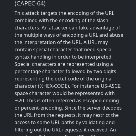
(CAPEC-64)
This attack targets the encoding of the URL
combined with the encoding of the slash
characters. An attacker can take advantage of
the multiple ways of encoding a URL and abuse
the interpretation of the URL. A URL may
contain special character that need special
syntax handling in order to be interpreted.
Special characters are represented using a
percentage character followed by two digits
representing the octet code of the original
character (%HEX-CODE). For instance US-ASCII
space character would be represented with
%20. This is often referred as escaped ending
or percent-encoding. Since the server decodes
the URL from the requests, it may restrict the
access to some URL paths by validating and
filtering out the URL requests it received. An