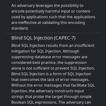
An adversary leverages the possibility to
encode potentially harmful input or content
used by applications such that the applications
are ineffective at validating this encoding
standard.
Blind SQL Injection (CAPEC-7)
Blind SQL Injection results from an insufficient
mitigation for SQL Injection. Although
suppressing database error messages are
considered best practice, the suppression
alone is not sufficient to prevent SQL Injection.
Blind SQL Injection is a form of SQL Injection
that overcomes the lack of error messages.
Without the error messages that facilitate SQL
Injection, the adversary constructs input
strings that probe the target through simple
Boolean SQL expressions. The adversary can