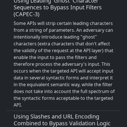
Using Leading 'Ghost' Character
Sequences to Bypass Input Filters
(CAPEC-3)
Some APIs will strip certain leading characters
from a string of parameters. An adversary can
intentionally introduce leading "ghost"
characters (extra characters that don't affect
the validity of the request at the API layer) that
enable the input to pass the filters and
therefore process the adversary's input. This
occurs when the targeted API will accept input
data in several syntactic forms and interpret it
in the equivalent semantic way, while the filter
does not take into account the full spectrum of
the syntactic forms acceptable to the targeted
API.
Using Slashes and URL Encoding
Combined to Bypass Validation Logic