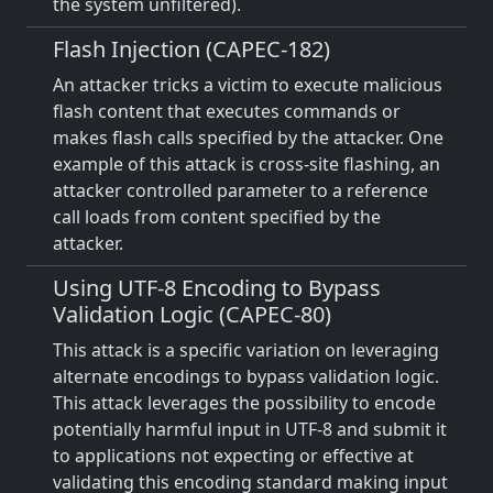
the system unfiltered).
Flash Injection (CAPEC-182)
An attacker tricks a victim to execute malicious
flash content that executes commands or
makes flash calls specified by the attacker. One
example of this attack is cross-site flashing, an
attacker controlled parameter to a reference
call loads from content specified by the
attacker.
Using UTF-8 Encoding to Bypass
Validation Logic (CAPEC-80)
This attack is a specific variation on leveraging
alternate encodings to bypass validation logic.
This attack leverages the possibility to encode
potentially harmful input in UTF-8 and submit it
to applications not expecting or effective at
validating this encoding standard making input