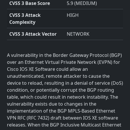
CVSS 3 Base Score
5.9 (MEDIUM)
CVSS 3 Attack
HIGH
Complexity
CVSS 3 Attack Vector
NETWORK
A vulnerability in the Border Gateway Protocol (BGP)
over an Ethernet Virtual Private Network (EVPN) for
Cisco IOS XE Software could allow an
unauthenticated, remote attacker to cause the
device to reload, resulting in a denial of service (DoS)
condition, or potentially corrupt the BGP routing
table, which could result in network instability. The
vulnerability exists due to changes in the
implementation of the BGP MPLS-Based Ethernet
VPN RFC (RFC 7432) draft between IOS XE software
releases. When the BGP Inclusive Multicast Ethernet