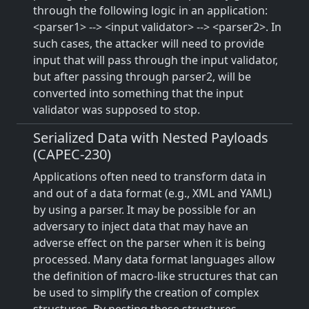
through the following logic in an application:
<parser1> --> <input validator> --> <parser2>. In
such cases, the attacker will need to provide
input that will pass through the input validator,
but after passing through parser2, will be
converted into something that the input
validator was supposed to stop.
Serialized Data with Nested Payloads
(CAPEC-230)
Applications often need to transform data in
and out of a data format (e.g., XML and YAML)
by using a parser. It may be possible for an
adversary to inject data that may have an
adverse effect on the parser when it is being
processed. Many data format languages allow
the definition of macro-like structures that can
be used to simplify the creation of complex