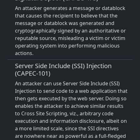
An attacker generates a message or datablock
that causes the recipient to believe that the
message or datablock was generated and
cryptographically signed by an authoritative or
reputable source, misleading a victim or victim
operating system into performing malicious
actions.
Server Side Include (SSI) Injection
(CAPEC-101)
An attacker can use Server Side Include (SSI)
Injection to send code to a web application that
then gets executed by the web server. Doing so
enables the attacker to achieve similar results
to Cross Site Scripting, viz., arbitrary code
execution and information disclosure, albeit on
a more limited scale, since the SSI directives
are nowhere near as powerful as a full-fledged