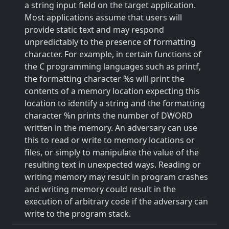
a string input field on the target application.
Most applications assume that users will
provide static text and may respond
unpredictably to the presence of formatting
character. For example, in certain functions of
the C programming languages such as printf,
the formatting character %s will print the
contents of a memory location expecting this
location to identify a string and the formatting
character %n prints the number of DWORD
written in the memory. An adversary can use
this to read or write to memory locations or
files, or simply to manipulate the value of the
resulting text in unexpected ways. Reading or
writing memory may result in program crashes
and writing memory could result in the
execution of arbitrary code if the adversary can
write to the program stack.