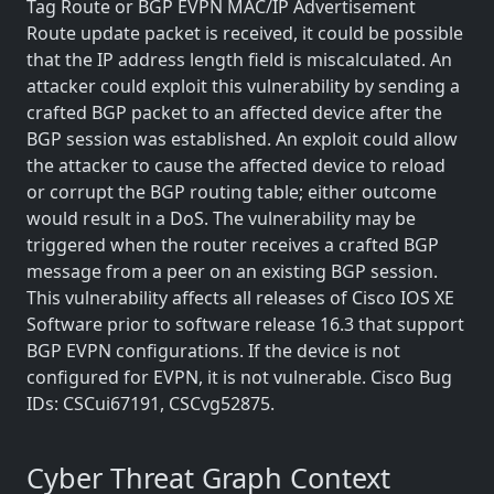
Tag Route or BGP EVPN MAC/IP Advertisement
Route update packet is received, it could be possible
that the IP address length field is miscalculated. An
attacker could exploit this vulnerability by sending a
crafted BGP packet to an affected device after the
BGP session was established. An exploit could allow
the attacker to cause the affected device to reload
or corrupt the BGP routing table; either outcome
would result in a DoS. The vulnerability may be
triggered when the router receives a crafted BGP
message from a peer on an existing BGP session.
This vulnerability affects all releases of Cisco IOS XE
Software prior to software release 16.3 that support
BGP EVPN configurations. If the device is not
configured for EVPN, it is not vulnerable. Cisco Bug
IDs: CSCui67191, CSCvg52875.
Cyber Threat Graph Context