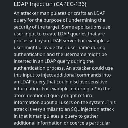
LDAP Injection (CAPEC-136)
An attacker manipulates or crafts an LDAP
query for the purpose of undermining the
security of the target. Some applications use
user input to create LDAP queries that are
processed by an LDAP server. For example, a
user might provide their username during
authentication and the username might be
inserted in an LDAP query during the
authentication process. An attacker could use
this input to inject additional commands into
an LDAP query that could disclose sensitive
information. For example, entering a * in the
aforementioned query might return
information about all users on the system. This
attack is very similar to an SQL injection attack
in that it manipulates a query to gather
additional information or coerce a particular