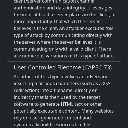
client/server communication channel
authentication and data integrity. It leverages
the implicit trust a server places in the client, or
more importantly, that which the server
believes is the client. An attacker executes this
type of attack by communicating directly with
the server where the server believes it is
communicating only with a valid client. There
are numerous variations of this type of attack.
User-Controlled Filename (CAPEC-73)
An attack of this type involves an adversary
inserting malicious characters (such as a XSS
redirection) into a filename, directly or
indirectly that is then used by the target
software to generate HTML text or other
potentially executable content. Many websites
rely on user-generated content and
dynamically build resources like files,