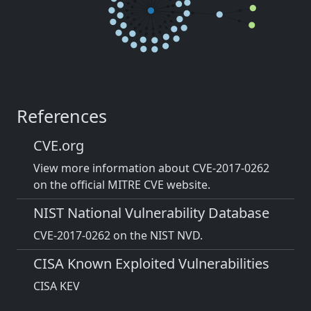
References
CVE.org
View more information about CVE-2017-0262
on the official MITRE CVE website.
NIST National Vulnerability Database
CVE-2017-0262 on the NIST NVD.
CISA Known Exploited Vulnerabilities
CISA KEV