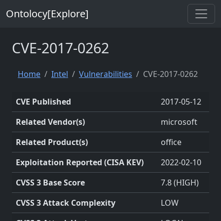
Ontolocy[Explore]
CVE-2017-0262
Home
Intel
Vulnerabilities
CVE-2017-0262
CVE Published
2017-05-12
Related Vendor(s)
microsoft
Related Product(s)
office
Exploitation Reported (CISA KEV)
2022-02-10
CVSS 3 Base Score
7.8 (HIGH)
CVSS 3 Attack Complexity
LOW