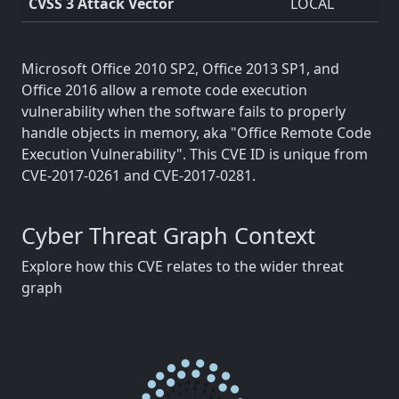
CVSS 3 Attack Vector
LOCAL
Microsoft Office 2010 SP2, Office 2013 SP1, and
Office 2016 allow a remote code execution
vulnerability when the software fails to properly
handle objects in memory, aka "Office Remote Code
Execution Vulnerability". This CVE ID is unique from
CVE-2017-0261 and CVE-2017-0281.
Cyber Threat Graph Context
Explore how this CVE relates to the wider threat
graph