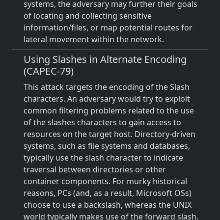
systems, the adversary may further their goals
of locating and collecting sensitive
information/files, or map potential routes for
lateral movement within the network.
Using Slashes in Alternate Encoding
(CAPEC-79)
This attack targets the encoding of the Slash
characters. An adversary would try to exploit
common filtering problems related to the use
of the slashes characters to gain access to
resources on the target host. Directory-driven
systems, such as file systems and databases,
typically use the slash character to indicate
traversal between directories or other
container components. For murky historical
reasons, PCs (and, as a result, Microsoft OSs)
choose to use a backslash, whereas the UNIX
world typically makes use of the forward slash.