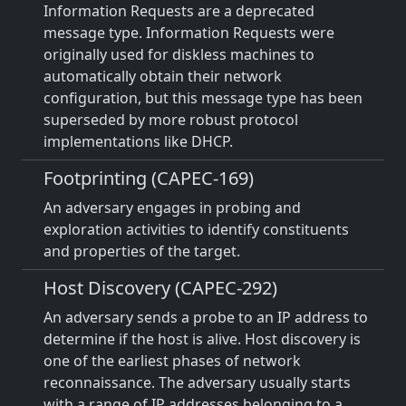
Information Requests are a deprecated
message type. Information Requests were
originally used for diskless machines to
automatically obtain their network
configuration, but this message type has been
superseded by more robust protocol
implementations like DHCP.
Footprinting (CAPEC-169)
An adversary engages in probing and
exploration activities to identify constituents
and properties of the target.
Host Discovery (CAPEC-292)
An adversary sends a probe to an IP address to
determine if the host is alive. Host discovery is
one of the earliest phases of network
reconnaissance. The adversary usually starts
with a range of IP addresses belonging to a