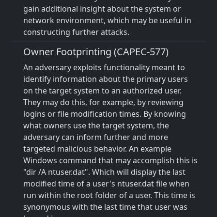
gain additional insight about the system or
network environment, which may be useful in
constructing further attacks.
Owner Footprinting (CAPEC-577)
An adversary exploits functionality meant to
identify information about the primary users
on the target system to an authorized user.
They may do this, for example, by reviewing
logins or file modification times. By knowing
what owners use the target system, the
adversary can inform further and more
targeted malicious behavior. An example
Windows command that may accomplish this is
"dir /A ntuser.dat". Which will display the last
modified time of a user's ntuser.dat file when
run within the root folder of a user. This time is
synonymous with the last time that user was