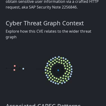
obtain sensitive user information via a crafted HTTP
request, aka SAP Security Note 2256846.
Cyber Threat Graph Context
Explore how this CVE relates to the wider threat
graph