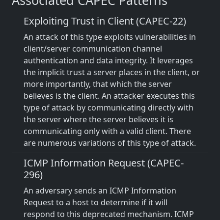
Associated CAPEC Patterns
Exploiting Trust in Client (CAPEC-22)
An attack of this type exploits vulnerabilities in
client/server communication channel
authentication and data integrity. It leverages
the implicit trust a server places in the client, or
more importantly, that which the server
believes is the client. An attacker executes this
type of attack by communicating directly with
the server where the server believes it is
communicating only with a valid client. There
are numerous variations of this type of attack.
ICMP Information Request (CAPEC-
296)
An adversary sends an ICMP Information
Request to a host to determine if it will
respond to this deprecated mechanism. ICMP