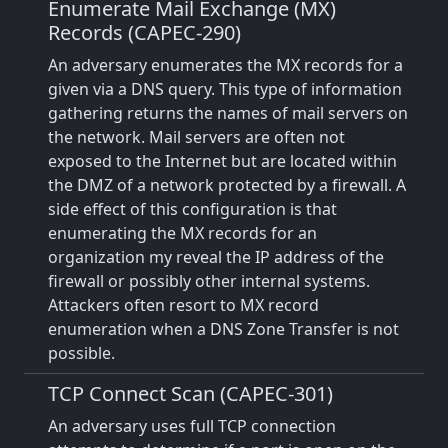
Enumerate Mail Exchange (MX)
Records (CAPEC-290)
An adversary enumerates the MX records for a
given via a DNS query. This type of information
gathering returns the names of mail servers on
the network. Mail servers are often not
exposed to the Internet but are located within
the DMZ of a network protected by a firewall. A
side effect of this configuration is that
enumerating the MX records for an
organization my reveal the IP address of the
firewall or possibly other internal systems.
Attackers often resort to MX record
enumeration when a DNS Zone Transfer is not
possible.
TCP Connect Scan (CAPEC-301)
An adversary uses full TCP connection