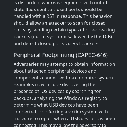
is discarded, whereas segments with out-of-
state flags sent to closed ports should be
handled with a RST in response. This behavior
should allow an attacker to scan for closed
ports by sending certain types of rule-breaking
packets (out of sync or disallowed by the TCB)
and detect closed ports via RST packets.
Peripheral Footprinting (CAPEC-646)
Adversaries may attempt to obtain information
about attached peripheral devices and
components connected to a computer system.
Examples may include discovering the
presence of iOS devices by searching for
backups, analyzing the Windows registry to
determine what USB devices have been
connected, or infecting a victim system with
malware to report when a USB device has been
connected. This may allow the adversary to