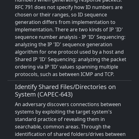
RFC 791 does not specify how ID numbers are
chosen or their ranges, so ID sequence
generation differs from implementation to
implementation. There are two kinds of IP 'ID'
sequence number analysis - IP 'ID' Sequencing:
analyzing the IP 'ID' sequence generation
algorithm for one protocol used by a host and
Shared IP 'ID' Sequencing: analyzing the packet
ordering via IP 'ID' values spanning multiple
protocols, such as between ICMP and TCP.
Identify Shared Files/Directories on
System (CAPEC-643)
An adversary discovers connections between
systems by exploiting the target system's
standard practice of revealing them in
searchable, common areas. Through the
identification of shared folders/drives between