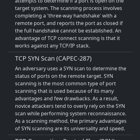
attempts to determine if a port is open on the
target system. The scanning process involves
completing a 'three-way handshake' with a
remote port, and reports the port as closed if
the full handshake cannot be established. An
advantage of TCP connect scanning is that it
works against any TCP/IP stack.
TCP SYN Scan (CAPEC-287)
An adversary uses a SYN scan to determine the
status of ports on the remote target. SYN
scanning is the most common type of port
scanning that is used because of its many
advantages and few drawbacks. As a result,
novice attackers tend to overly rely on the SYN
scan while performing system reconnaissance.
As a scanning method, the primary advantages
of SYN scanning are its universality and speed.