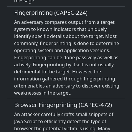
message.
Fingerprinting (CAPEC-224)
An adversary compares output from a target
system to known indicators that uniquely
identify specific details about the target. Most
commonly, fingerprinting is done to determine
operating system and application versions.
Fingerprinting can be done passively as well as
actively. Fingerprinting by itself is not usually
detrimental to the target. However, the
information gathered through fingerprinting
often enables an adversary to discover existing
weaknesses in the target.
Browser Fingerprinting (CAPEC-472)
An attacker carefully crafts small snippets of
Java Script to efficiently detect the type of
browser the potential victim is using. Many