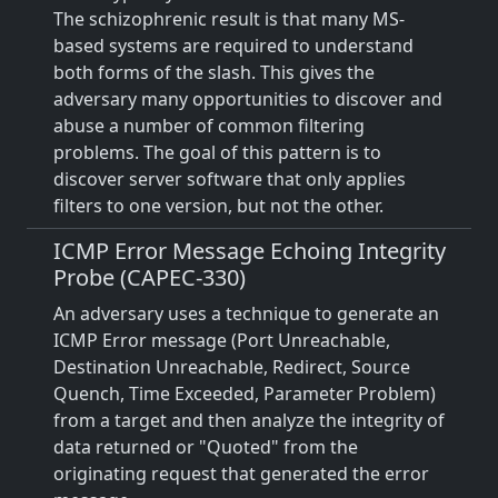
The schizophrenic result is that many MS-
based systems are required to understand
both forms of the slash. This gives the
adversary many opportunities to discover and
abuse a number of common filtering
problems. The goal of this pattern is to
discover server software that only applies
filters to one version, but not the other.
ICMP Error Message Echoing Integrity
Probe (CAPEC-330)
An adversary uses a technique to generate an
ICMP Error message (Port Unreachable,
Destination Unreachable, Redirect, Source
Quench, Time Exceeded, Parameter Problem)
from a target and then analyze the integrity of
data returned or "Quoted" from the
originating request that generated the error