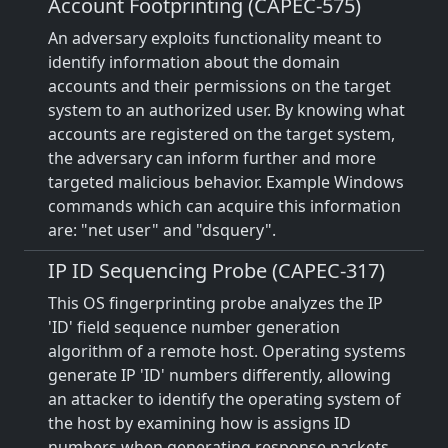
Account Footprinting (CAPEC-575)
An adversary exploits functionality meant to
identify information about the domain
accounts and their permissions on the target
system to an authorized user. By knowing what
accounts are registered on the target system,
the adversary can inform further and more
targeted malicious behavior. Example Windows
commands which can acquire this information
are: "net user" and "dsquery".
IP ID Sequencing Probe (CAPEC-317)
This OS fingerprinting probe analyzes the IP
'ID' field sequence number generation
algorithm of a remote host. Operating systems
generate IP 'ID' numbers differently, allowing
an attacker to identify the operating system of
the host by examining how is assigns ID
numbers when generating response packets.