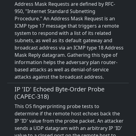
Address Mask Requests are defined by RFC-
950, "Internet Standard Subnetting
Procedure." An Address Mask Request is an
ICMP type 17 message that triggers a remote
system to respond with a list of its related
subnets, as well as its default gateway and
broadcast address via an ICMP type 18 Address
Mask Reply datagram. Gathering this type of
information helps the adversary plan router-
based attacks as well as denial-of-service
attacks against the broadcast address.
IP 'ID' Echoed Byte-Order Probe
(CAPEC-318)
This OS fingerprinting probe tests to
determine if the remote host echoes back the
IP 'ID' value from the probe packet. An attacker
sends a UDP datagram with an arbitrary IP 'ID'
value to a closed port on the remote host to