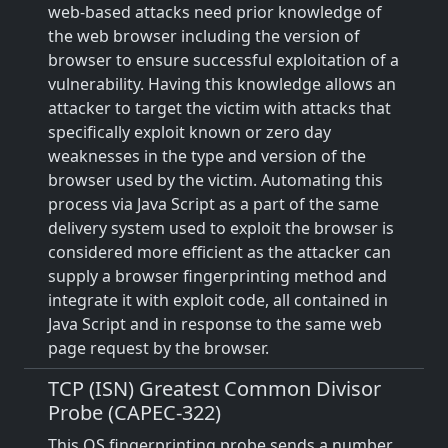
web-based attacks need prior knowledge of
the web browser including the version of
browser to ensure successful exploitation of a
vulnerability. Having this knowledge allows an
attacker to target the victim with attacks that
specifically exploit known or zero day
weaknesses in the type and version of the
browser used by the victim. Automating this
process via Java Script as a part of the same
delivery system used to exploit the browser is
considered more efficient as the attacker can
supply a browser fingerprinting method and
integrate it with exploit code, all contained in
Java Script and in response to the same web
page request by the browser.
TCP (ISN) Greatest Common Divisor
Probe (CAPEC-322)
This OS fingerprinting probe sends a number