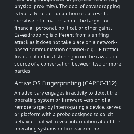
physical proximity). The goal of eavesdropping
is typically to gain unauthorized access to
sensitive information about the target for
financial, personal, political, or other gains.
Eavesdropping is different from a sniffing
attack as it does not take place on a network-
based communication channel (e.g., IP traffic).
Instead, it entails listening in on the raw audio
source of a conversation between two or more
parties.
Active OS Fingerprinting (CAPEC-312)
An adversary engages in activity to detect the
operating system or firmware version of a
remote target by interrogating a device, server,
or platform with a probe designed to solicit
behavior that will reveal information about the
operating systems or firmware in the