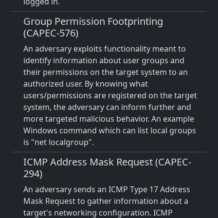
logged in.
Group Permission Footprinting
(CAPEC-576)
An adversary exploits functionality meant to
identify information about user groups and
their permissions on the target system to an
authorized user. By knowing what
users/permissions are registered on the target
system, the adversary can inform further and
more targeted malicious behavior. An example
Windows command which can list local groups
is "net localgroup".
ICMP Address Mask Request (CAPEC-
294)
An adversary sends an ICMP Type 17 Address
Mask Request to gather information about a
target's networking configuration. ICMP