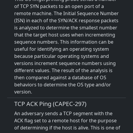
of TCP SYN packets to an open port of a
remote machine. The Initial Sequence Number
(ISN) in each of the SYN/ACK response packets
is analyzed to determine the smallest number
that the target host uses when incrementing
sequence numbers. This information can be
useful for identifying an operating system
because particular operating systems and
versions increment sequence numbers using
different values. The result of the analysis is
then compared against a database of OS
behaviors to determine the OS type and/or
version.
TCP ACK Ping (CAPEC-297)
An adversary sends a TCP segment with the
ACK flag set to a remote host for the purpose
of determining if the host is alive. This is one of