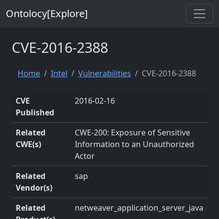
Ontolocy[Explore]
CVE-2016-2388
Home
Intel
Vulnerabilities
CVE-2016-2388
CVE
2016-02-16
Published
Related
CWE-200: Exposure of Sensitive
CWE(s)
Information to an Unauthorized
Actor
Related
sap
Vendor(s)
Related
netweaver_application_server_java