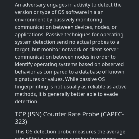
An adversary engages in activity to detect the
version or type of OS software in a an
environment by passively monitoring
communication between devices, nodes, or
applications. Passive techniques for operating
system detection send no actual probes to a
target, but monitor network or client-server
communication between nodes in order to
identify operating systems based on observed
behavior as compared to a database of known
signatures or values. While passive OS
fingerprinting is not usually as reliable as active
methods, it is generally better able to evade
detection.
TCP (ISN) Counter Rate Probe (CAPEC-
323)
This OS detection probe measures the average