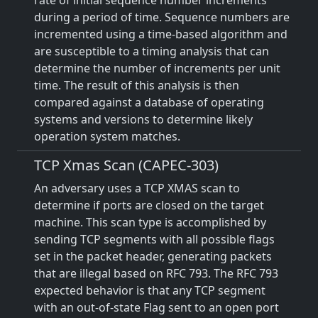
rate of initial sequence number increments
during a period of time. Sequence numbers are
incremented using a time-based algorithm and
are susceptible to a timing analysis that can
determine the number of increments per unit
time. The result of this analysis is then
compared against a database of operating
systems and versions to determine likely
operation system matches.
TCP Xmas Scan (CAPEC-303)
An adversary uses a TCP XMAS scan to
determine if ports are closed on the target
machine. This scan type is accomplished by
sending TCP segments with all possible flags
set in the packet header, generating packets
that are illegal based on RFC 793. The RFC 793
expected behavior is that any TCP segment
with an out-of-state Flag sent to an open port