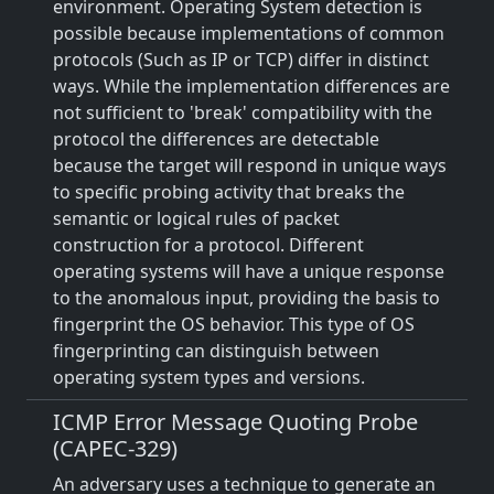
environment. Operating System detection is
possible because implementations of common
protocols (Such as IP or TCP) differ in distinct
ways. While the implementation differences are
not sufficient to 'break' compatibility with the
protocol the differences are detectable
because the target will respond in unique ways
to specific probing activity that breaks the
semantic or logical rules of packet
construction for a protocol. Different
operating systems will have a unique response
to the anomalous input, providing the basis to
fingerprint the OS behavior. This type of OS
fingerprinting can distinguish between
operating system types and versions.
ICMP Error Message Quoting Probe
(CAPEC-329)
An adversary uses a technique to generate an