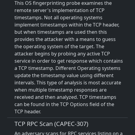
This OS fingerprinting probe examines the
remote server's implementation of TCP
timestamps. Not all operating systems
implement timestamps within the TCP header,
but when timestamps are used then this
provides the attacker with a means to guess
the operating system of the target. The
attacker begins by probing any active TCP
service in order to get response which contains
a TCP timestamp. Different Operating systems
update the timestamp value using different
intervals. This type of analysis is most accurate
when multiple timestamp responses are
received and then analyzed. TCP timestamps
can be found in the TCP Options field of the
TCP header.
TCP RPC Scan (CAPEC-307)
An adversary scans for RPC services listing on a