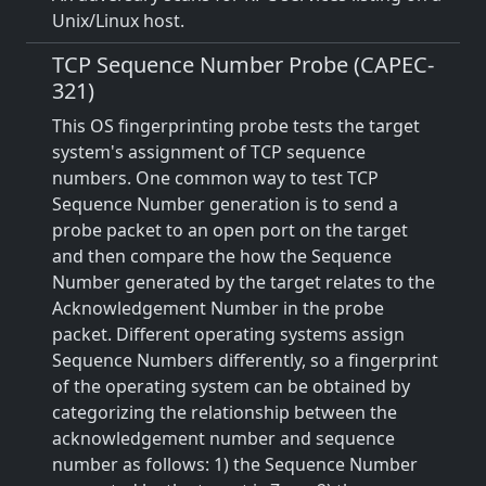
Unix/Linux host.
TCP Sequence Number Probe (CAPEC-
321)
This OS fingerprinting probe tests the target
system's assignment of TCP sequence
numbers. One common way to test TCP
Sequence Number generation is to send a
probe packet to an open port on the target
and then compare the how the Sequence
Number generated by the target relates to the
Acknowledgement Number in the probe
packet. Different operating systems assign
Sequence Numbers differently, so a fingerprint
of the operating system can be obtained by
categorizing the relationship between the
acknowledgement number and sequence
number as follows: 1) the Sequence Number