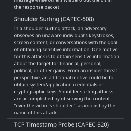
message while others will zero out the bit in
the response packet.
Shoulder Surfing (CAPEC-508)
In a shoulder surfing attack, an adversary
observes an unaware individual's keystrokes,
screen content, or conversations with the goal
of obtaining sensitive information. One motive
for this attack is to obtain sensitive information
about the target for financial, personal,
political, or other gains. From an insider threat
perspective, an additional motive could be to
obtain system/application credentials or
cryptographic keys. Shoulder surfing attacks
are accomplished by observing the content
"over the victim's shoulder", as implied by the
name of this attack.
TCP Timestamp Probe (CAPEC-320)