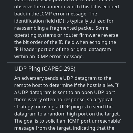
observe the manner in which this bit is echoed
back in the ICMP error message. The
identification field (ID) is typically utilized for
reassembling a fragmented packet. Some
operating systems or router firmware reverse
the bit order of the ID field when echoing the
IP Header portion of the original datagram
within an ICMP error message.
UDP Ping (CAPEC-298)
An adversary sends a UDP datagram to the
remote host to determine if the host is alive. If
a UDP datagram is sent to an open UDP port
there is very often no response, so a typical
strategy for using a UDP ping is to send the
datagram to a random high port on the target.
The goal is to solicit an 'ICMP port unreachable'
message from the target, indicating that the