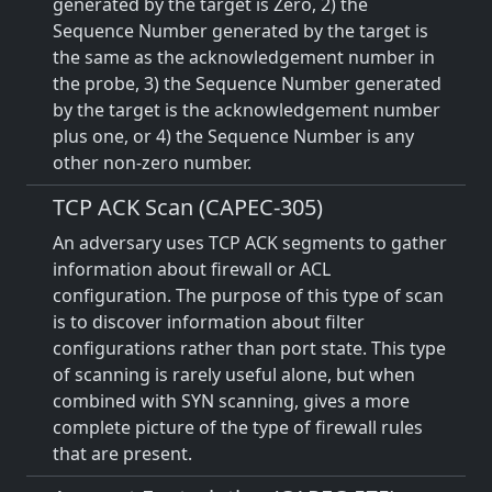
generated by the target is Zero, 2) the
Sequence Number generated by the target is
the same as the acknowledgement number in
the probe, 3) the Sequence Number generated
by the target is the acknowledgement number
plus one, or 4) the Sequence Number is any
other non-zero number.
TCP ACK Scan (CAPEC-305)
An adversary uses TCP ACK segments to gather
information about firewall or ACL
configuration. The purpose of this type of scan
is to discover information about filter
configurations rather than port state. This type
of scanning is rarely useful alone, but when
combined with SYN scanning, gives a more
complete picture of the type of firewall rules
that are present.