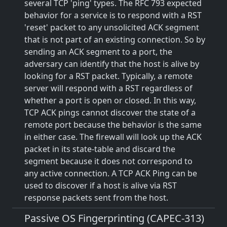
several TCP 'ping' types. The RFC 793 expected
behavior for a service is to respond with a RST
'reset' packet to any unsolicited ACK segment
that is not part of an existing connection. So by
sending an ACK segment to a port, the
adversary can identify that the host is alive by
looking for a RST packet. Typically, a remote
server will respond with a RST regardless of
whether a port is open or closed. In this way,
TCP ACK pings cannot discover the state of a
remote port because the behavior is the same
in either case. The firewall will look up the ACK
packet in its state-table and discard the
segment because it does not correspond to
any active connection. A TCP ACK Ping can be
used to discover if a host is alive via RST
response packets sent from the host.
Passive OS Fingerprinting (CAPEC-313)