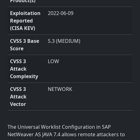
Product(s)
Exploitation
2022-06-09
Reported
(CISA KEV)
CVSS 3 Base
5.3 (MEDIUM)
Score
CVSS 3
LOW
Attack
Complexity
CVSS 3
NETWORK
Attack
Vector
The Universal Worklist Configuration in SAP
NetWeaver AS JAVA 7.4 allows remote attackers to