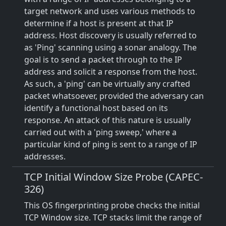
target network and uses various methods to
determine if a host is present at that IP
address. Host discovery is usually referred to
as 'Ping' scanning using a sonar analogy. The
goal is to send a packet through to the IP
address and solicit a response from the host.
As such, a 'ping' can be virtually any crafted
packet whatsoever, provided the adversary can
identify a functional host based on its
response. An attack of this nature is usually
carried out with a 'ping sweep,' where a
particular kind of ping is sent to a range of IP
addresses.
TCP Initial Window Size Probe (CAPEC-
326)
This OS fingerprinting probe checks the initial
TCP Window size. TCP stacks limit the range of