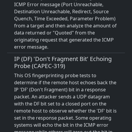
ICMP Error message (Port Unreachable,
Destination Unreachable, Redirect, Source
Quench, Time Exceeded, Parameter Problem)
from a target and then analyze the amount of
data returned or "Quoted" from the
originating request that generated the ICMP
error message.
IP (DF) 'Don't Fragment Bit' Echoing
Probe (CAPEC-319)
This OS fingerprinting probe tests to
determine if the remote host echoes back the
IP 'DF' (Don't Fragment) bit in a response
packet. An attacker sends a UDP datagram
with the DF bit set to a closed port on the
remote host to observe whether the 'DF' bit is
set in the response packet. Some operating
systems will echo the bit in the ICMP error