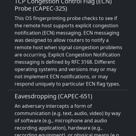
TCP Congestion Control Flag (ECN)
Probe (CAPEC-325)
This OS fingerprinting probe checks to see if
the remote host supports explicit congestion
notification (ECN) messaging. ECN messaging
was designed to allow routers to notify a
remote host when signal congestion problems
are occurring. Explicit Congestion Notification
messaging is defined by RFC 3168. Different
operating systems and versions may or may
not implement ECN notifications, or may
respond uniquely to particular ECN flag types.
Eavesdropping (CAPEC-651)
An adversary intercepts a form of
communication (e.g. text, audio, video) by way
of software (e.g., microphone and audio
recording application), hardware (e.g.,
recording equipment), or physical means (e.g.,