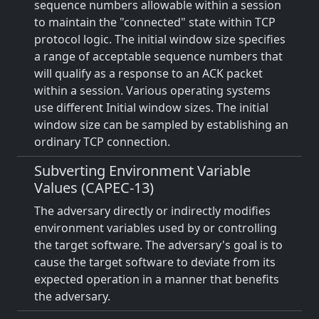
sequence numbers allowable within a session
to maintain the "connected" state within TCP
protocol logic. The initial window size specifies
a range of acceptable sequence numbers that
will qualify as a response to an ACK packet
within a session. Various operating systems
use different Initial window sizes. The initial
window size can be sampled by establishing an
ordinary TCP connection.
Subverting Environment Variable
Values (CAPEC-13)
The adversary directly or indirectly modifies
environment variables used by or controlling
the target software. The adversary's goal is to
cause the target software to deviate from its
expected operation in a manner that benefits
the adversary.