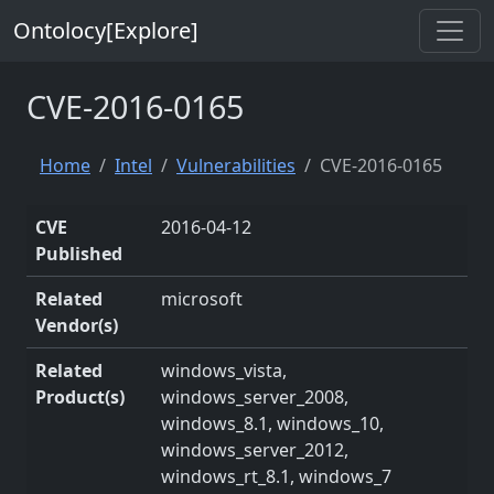
Ontolocy[Explore]
CVE-2016-0165
Home
Intel
Vulnerabilities
CVE-2016-0165
CVE
2016-04-12
Published
Related
microsoft
Vendor(s)
Related
windows_vista,
Product(s)
windows_server_2008,
windows_8.1, windows_10,
windows_server_2012,
windows_rt_8.1, windows_7