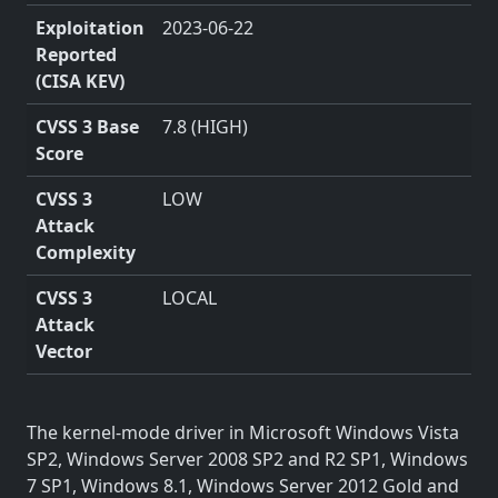
Exploitation
2023-06-22
Reported
(CISA KEV)
CVSS 3 Base
7.8 (HIGH)
Score
CVSS 3
LOW
Attack
Complexity
CVSS 3
LOCAL
Attack
Vector
The kernel-mode driver in Microsoft Windows Vista
SP2, Windows Server 2008 SP2 and R2 SP1, Windows
7 SP1, Windows 8.1, Windows Server 2012 Gold and