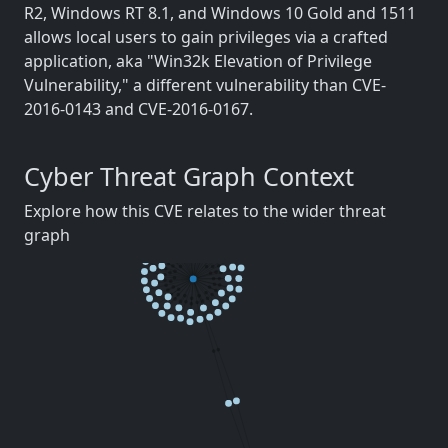
R2, Windows RT 8.1, and Windows 10 Gold and 1511
allows local users to gain privileges via a crafted
application, aka "Win32k Elevation of Privilege
Vulnerability," a different vulnerability than CVE-
2016-0143 and CVE-2016-0167.
Cyber Threat Graph Context
Explore how this CVE relates to the wider threat
graph