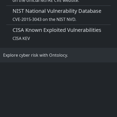
on the official MITRE CVE website.
NIST National Vulnerability Database
CVE-2015-3043 on the NIST NVD.
CISA Known Exploited Vulnerabilities
CISA KEV
Explore cyber risk with Ontolocy.