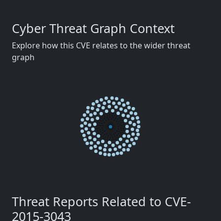
Cyber Threat Graph Context
Explore how this CVE relates to the wider threat
graph
Threat Reports Related to CVE-
2015-3043