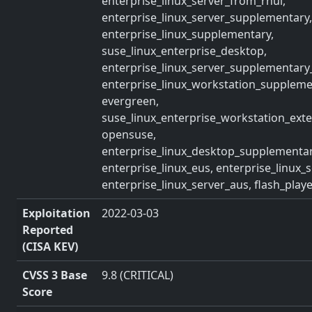
enterprise_linux_server_from_rhui,
enterprise_linux_server_supplementary,
enterprise_linux_supplementary,
suse_linux_enterprise_desktop,
enterprise_linux_server_supplementary
enterprise_linux_workstation_suppleme
evergreen,
suse_linux_enterprise_workstation_exte
opensuse,
enterprise_linux_desktop_supplementar
enterprise_linux_eus, enterprise_linux_s
enterprise_linux_server_aus, flash_play
Exploitation
2022-03-03
Reported
(CISA KEV)
CVSS 3 Base
9.8 (CRITICAL)
Score