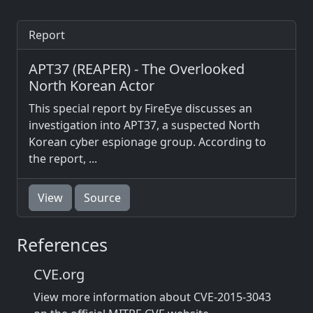
Report
APT37 (REAPER) - The Overlooked
North Korean Actor
This special report by FireEye discusses an
investigation into APT37, a suspected North
Korean cyber espionage group. According to
the report, ...
View
Source
References
CVE.org
View more information about CVE-2015-3043