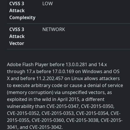
CVSS 3
LOW
Attack
Complexity
CVSS 3
NETWORK
Attack
Vector
Adobe Flash Player before 13.0.0.281 and 14.x
through 17.x before 17.0.0.169 on Windows and OS
X and before 11.2.202.457 on Linux allows attackers
to execute arbitrary code or cause a denial of service
(memory corruption) via unspecified vectors, as
exploited in the wild in April 2015, a different
vulnerability than CVE-2015-0347, CVE-2015-0350,
CVE-2015-0352, CVE-2015-0353, CVE-2015-0354, CVE-
2015-0355, CVE-2015-0360, CVE-2015-3038, CVE-2015-
3041, and CVE-2015-3042.