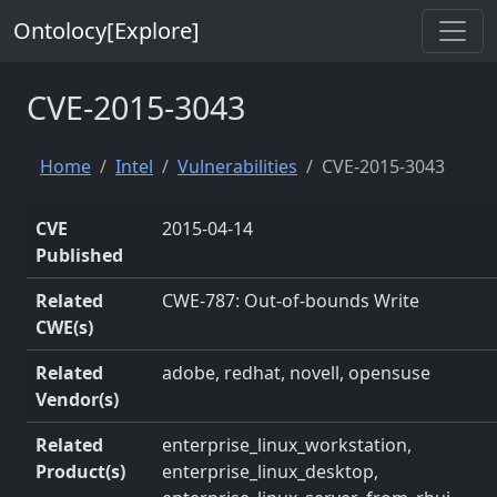
Ontolocy[Explore]
CVE-2015-3043
Home
Intel
Vulnerabilities
CVE-2015-3043
CVE
2015-04-14
Published
Related
CWE-787: Out-of-bounds Write
CWE(s)
Related
adobe, redhat, novell, opensuse
Vendor(s)
Related
enterprise_linux_workstation,
Product(s)
enterprise_linux_desktop,