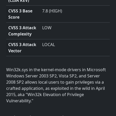
(CISA KEV)
CVSS 3 Base
7.8 (HIGH)
Score
CVSS 3 Attack
LOW
Complexity
CVSS 3 Attack
LOCAL
Vector
Win32k.sys in the kernel-mode drivers in Microsoft
Windows Server 2003 SP2, Vista SP2, and Server
2008 SP2 allows local users to gain privileges via a
crafted application, as exploited in the wild in April
2015, aka "Win32k Elevation of Privilege
Vulnerability."