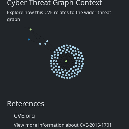
Cyber Threat Graph Context
Explore how this CVE relates to the wider threat
graph
References
CVE.org
View more information about CVE-2015-1701