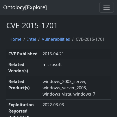
Ontolocy[Explore]
CVE-2015-1701
Home
Intel
Vulnerabilities
CVE-2015-1701
CVE Published
2015-04-21
Related
microsoft
Vendor(s)
Related
windows_2003_server,
Product(s)
windows_server_2008,
windows_vista, windows_7
Exploitation
2022-03-03
Reported